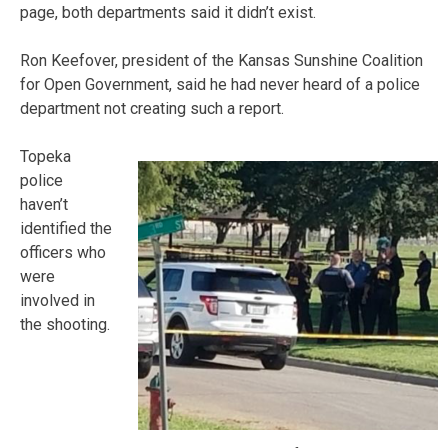
page, both departments said it didn’t exist.
Ron Keefover, president of the Kansas Sunshine Coalition
for Open Government, said he had never heard of a police
department not creating such a report.
Topeka
police
haven’t
identified the
officers who
were
involved in
the shooting.