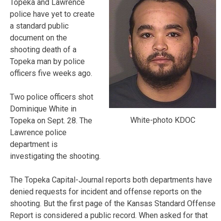
Topeka and Lawrence
police have yet to create
a standard public
document on the
shooting death of a
Topeka man by police
officers five weeks ago.
Two police officers shot
Dominique White in
White-photo KDOC
Topeka on Sept. 28. The
Lawrence police
department is
investigating the shooting.
The Topeka Capital-Journal reports both departments have
denied requests for incident and offense reports on the
shooting. But the first page of the Kansas Standard Offense
Report is considered a public record. When asked for that