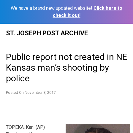
We have a brand new updated website!
Click here to
check it out!
Skip
ST. JOSEPH POST ARCHIVE
to
content
Public report not created in NE
Kansas man’s shooting by
police
Posted On
November 8, 2017
TOPEKA, Kan. (AP) —