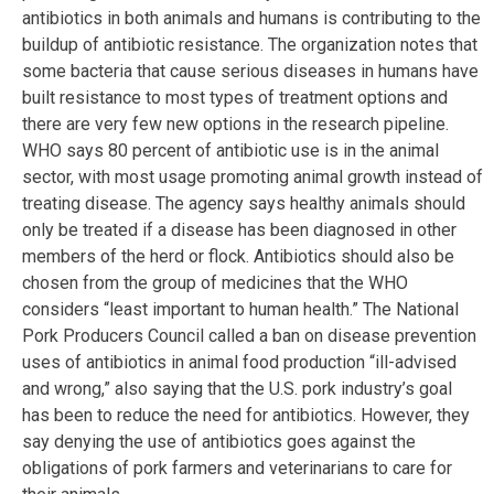
antibiotics in both animals and humans is contributing to the
buildup of antibiotic resistance. The organization notes that
some bacteria that cause serious diseases in humans have
built resistance to most types of treatment options and
there are very few new options in the research pipeline.
WHO says 80 percent of antibiotic use is in the animal
sector, with most usage promoting animal growth instead of
treating disease. The agency says healthy animals should
only be treated if a disease has been diagnosed in other
members of the herd or flock. Antibiotics should also be
chosen from the group of medicines that the WHO
considers “least important to human health.” The National
Pork Producers Council called a ban on disease prevention
uses of antibiotics in animal food production “ill-advised
and wrong,” also saying that the U.S. pork industry’s goal
has been to reduce the need for antibiotics. However, they
say denying the use of antibiotics goes against the
obligations of pork farmers and veterinarians to care for