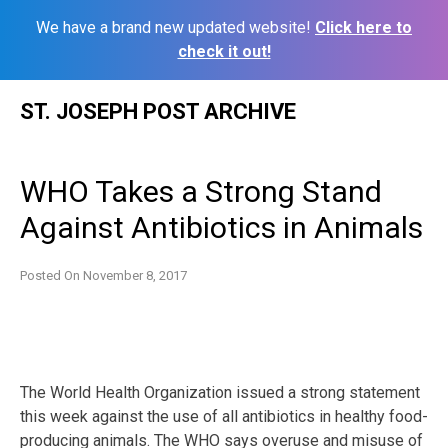
We have a brand new updated website!
Click here to
check it out!
Skip
ST. JOSEPH POST ARCHIVE
to
content
WHO Takes a Strong Stand
Against Antibiotics in Animals
Posted On
November 8, 2017
The World Health Organization issued a strong statement
this week against the use of all antibiotics in healthy food-
producing animals. The WHO says overuse and misuse of