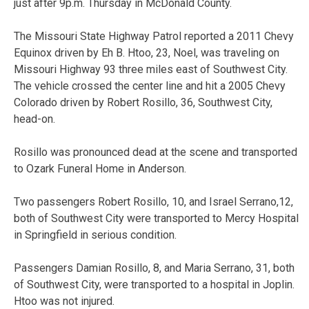
just after 9p.m. Thursday in McDonald County.
The Missouri State Highway Patrol reported a 2011 Chevy
Equinox driven by Eh B. Htoo, 23, Noel, was traveling on
Missouri Highway 93 three miles east of Southwest City.
The vehicle crossed the center line and hit a 2005 Chevy
Colorado driven by Robert Rosillo, 36, Southwest City,
head-on.
Rosillo was pronounced dead at the scene and transported
to Ozark Funeral Home in Anderson.
Two passengers Robert Rosillo, 10, and Israel Serrano,12,
both of Southwest City were transported to Mercy Hospital
in Springfield in serious condition.
Passengers Damian Rosillo, 8, and Maria Serrano, 31, both
of Southwest City, were transported to a hospital in Joplin.
Htoo was not injured.