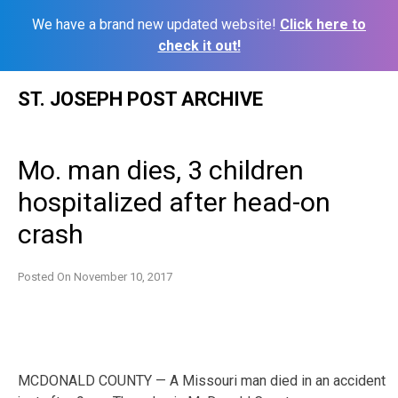
We have a brand new updated website!
Click here to
check it out!
Skip
ST. JOSEPH POST ARCHIVE
to
content
Mo. man dies, 3 children
hospitalized after head-on
crash
Posted On
November 10, 2017
MCDONALD COUNTY — A Missouri man died in an accident