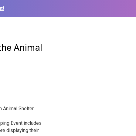
t!
 the Animal
h Animal Shelter.
ping Event includes
e displaying their