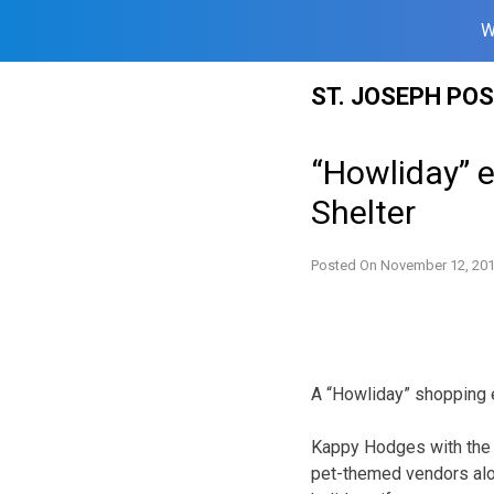
W
Skip
ST. JOSEPH PO
to
content
“Howliday” e
Shelter
Posted On
November 12, 20
A “Howliday” shopping e
Kappy Hodges with the 
pet-themed vendors alo