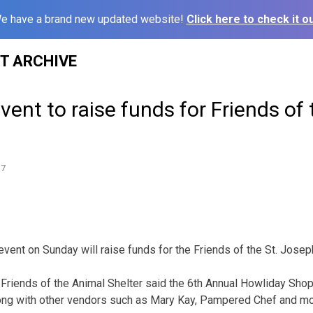
e have a brand new updated website!
Click here to check it ou
ST ARCHIVE
vent to raise funds for Friends of
17
vent on Sunday will raise funds for the Friends of the St. Josep
Friends of the Animal Shelter said the 6th Annual Howliday Shop
ng with other vendors such as Mary Kay, Pampered Chef and mor