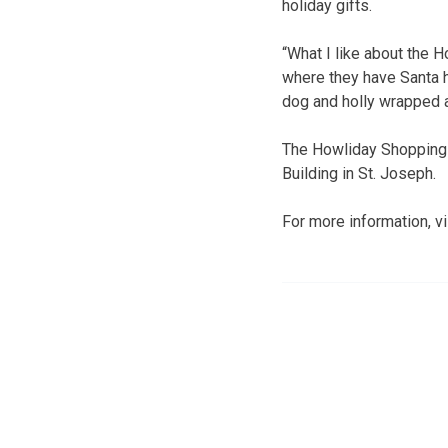
holiday gifts.
“What I like about the H
where they have Santa ha
dog and holly wrapped ar
The Howliday Shopping E
Building in St. Joseph.
For more information, v