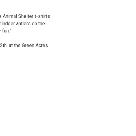
e Animal Shelter t-shirts
eindeer antlers on the
 fun.”
th, at the Green Acres