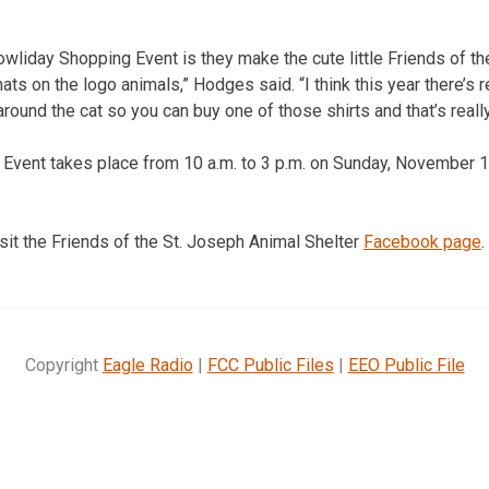
owliday Shopping Event is they make the cute little Friends of th
ts on the logo animals,” Hodges said. “I think this year there’s r
ound the cat so you can buy one of those shirts and that’s really
vent takes place from 10 a.m. to 3 p.m. on Sunday, November 12
isit the Friends of the St. Joseph Animal Shelter
Facebook page
.
Copyright
Eagle Radio
|
FCC Public Files
|
EEO Public File