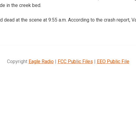
ide in the creek bed.
dead at the scene at 9:55 a.m. According to the crash report, 
Copyright
Eagle Radio
|
FCC Public Files
|
EEO Public File