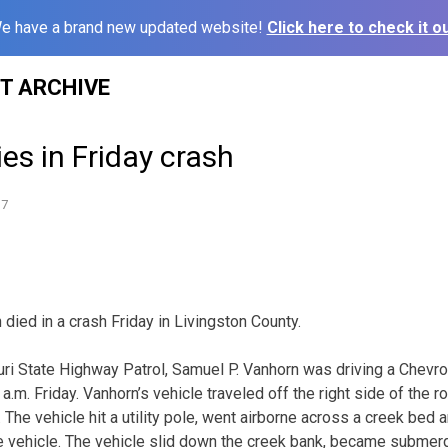
e have a brand new updated website!
Click here to check it ou
ST ARCHIVE
es in Friday crash
17
died in a crash Friday in Livingston County.
ri State Highway Patrol, Samuel P. Vanhorn was driving a Chevr
a.m. Friday. Vanhorn’s vehicle traveled off the right side of the
. The vehicle hit a utility pole, went airborne across a creek bed 
he vehicle. The vehicle slid down the creek bank, became subme