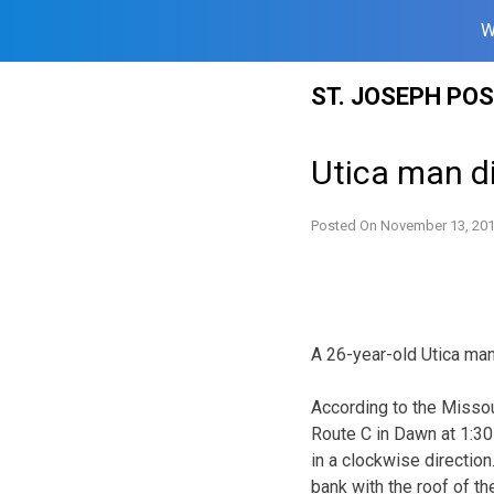
W
Skip
ST. JOSEPH PO
to
content
Utica man di
Posted On
November 13, 20
A 26-year-old Utica man 
According to the Missou
Route C in Dawn at 1:30 
in a clockwise direction
bank with the roof of t