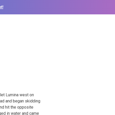
t!
olet Lumina west on
 road and began skidding
and hit the opposite
rged in water and came