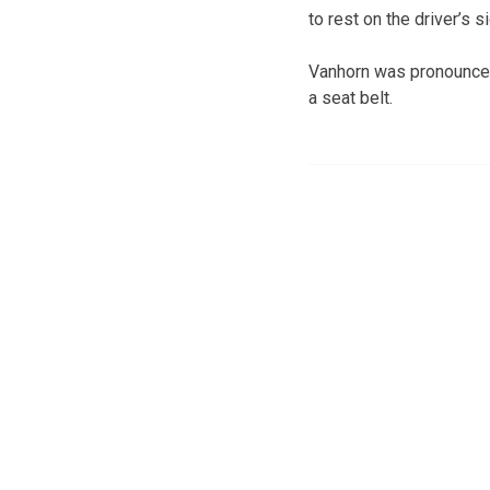
to rest on the driver’s s
Vanhorn was pronounced 
a seat belt.