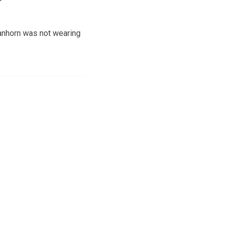
Vanhorn was not wearing