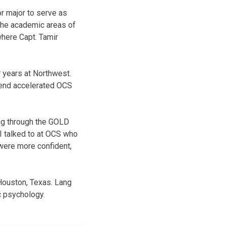
 major to serve as
 the academic areas of
where Capt. Tamir
r years at Northwest.
ttend accelerated OCS
ing through the GOLD
I talked to at OCS who
were more confident,
 Houston, Texas. Lang
ic psychology.