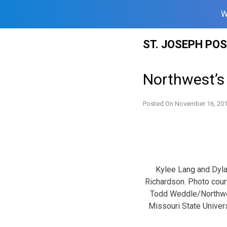
W
Skip
ST. JOSEPH PO
to
content
Northwest’s
Posted On
November 16, 20
Kylee Lang and Dyl
Richardson. Photo cou
Todd Weddle/Northw
Missouri State Univers