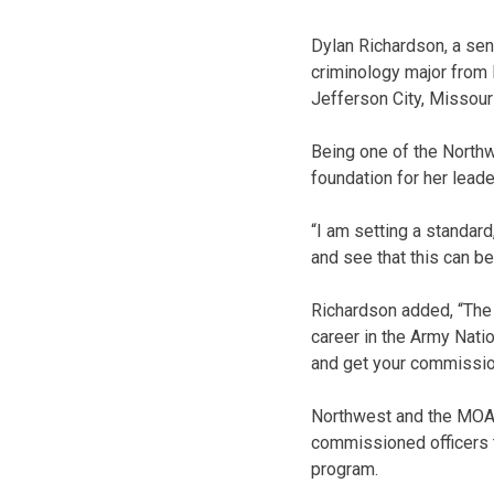
Dylan Richardson, a sen
criminology major from 
Jefferson City, Missouri
Being one of the Northw
foundation for her leade
“I am setting a standard
and see that this can be
Richardson added, “The 
career in the Army Nati
and get your commissio
Northwest and the MOAR
commissioned officers t
program.