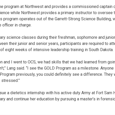
 program at Northwest and provides a commissioned captain or
cience while Northwest provides a primary instructor to oversee
s program operates out of the Garrett-Strong Science Building, 
officer in charge.
itary science classes during their freshman, sophomore and junio
en their junior and senior years, participants are required to a
 of eight weeks of intensive leadership training in South Dakota.
n and I went to OCS, we had skills that we had learned from go
n’t,” Lang said. “I see the GOLD Program as a milestone. Anyone 
rogram previously, you could definitely see a difference. They 
 stressed.”
sue a dietetics internship with his active duty Army at Fort Sam
itary and continue her education by pursuing a master’s in forens