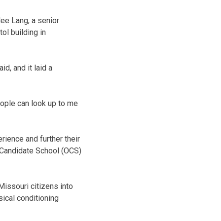
lee Lang, a senior
ol building in
d, and it laid a
people can look up to me
ience and further their
r Candidate School (OCS)
issouri citizens into
ical conditioning