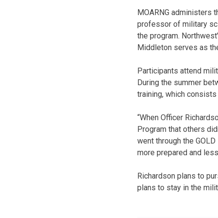
MOARNG administers the
professor of military s
the program. Northwest’
Middleton serves as the 
Participants attend mil
During the summer betwe
training, which consists
“When Officer Richardso
Program that others did
went through the GOLD P
more prepared and less
Richardson plans to pur
plans to stay in the mil