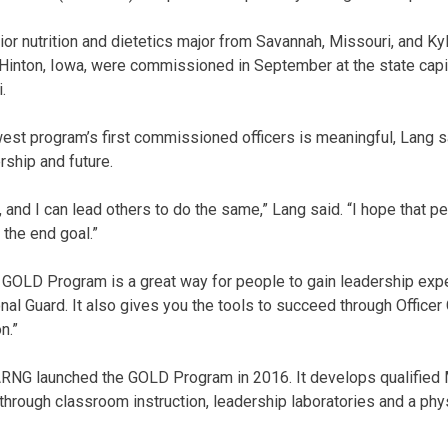
ior nutrition and dietetics major from Savannah, Missouri, and Ky
Hinton, Iowa, were commissioned in September at the state capit
.
est program’s first commissioned officers is meaningful, Lang sai
rship and future.
, and I can lead others to do the same,” Lang said. “I hope that 
 the end goal.”
GOLD Program is a great way for people to gain leadership exper
onal Guard. It also gives you the tools to succeed through Office
n.”
NG launched the GOLD Program in 2016. It develops qualified M
hrough classroom instruction, leadership laboratories and a phys