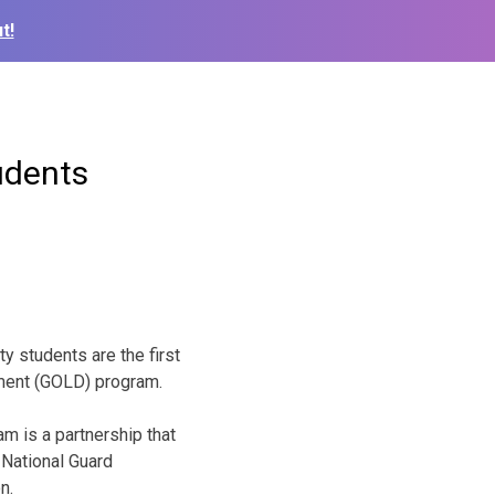
t!
udents
y students are the first
ment (GOLD) program.
m is a partnership that
National Guard
n.