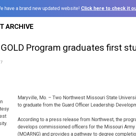
e have a brand new updated website!
Click here to check it ou
ST ARCHIVE
 GOLD Program graduates first st
17
Maryville, Mo. – Two Northwest Missouri State Universit
an
to graduate from the Guard Officer Leadership Develop
rtesy
est
According to a press release from Northwest, the progra
ity.
develops commissioned officers for the Missouri Army 
(MOARNG) and provides a pathway to degree completio