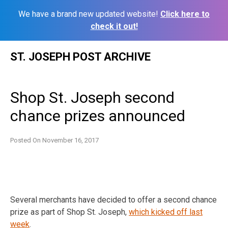
We have a brand new updated website!
Click here to
check it out!
Skip
ST. JOSEPH POST ARCHIVE
to
content
Shop St. Joseph second
chance prizes announced
Posted On
November 16, 2017
Several merchants have decided to offer a second chance
prize as part of Shop St. Joseph,
which kicked off last
week
.