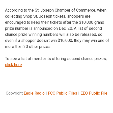
According to the St. Joseph Chamber of Commerce, when
collecting Shop St. Joseph tickets, shoppers are
encouraged to keep their tickets after the $10,000 grand
prize number is announced on Dec. 20. A list of second
chance prize winning numbers will also be released, so
even if a shopper doesn’t win $10,000, they may win one of
more than 30 other prizes.
To see a list of merchants offering second chance prizes,
click here
.
Copyright
Eagle Radio
|
FCC Public Files
|
EEO Public File