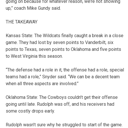
going on because for whatever reason, we’re not showing
up,” coach Mike Gundy said.
THE TAKEAWAY
Kansas State: The Wildcats finally caught a break in a close
game. They had lost by seven points to Vanderbilt, six
points to Texas, seven points to Oklahoma and five points
to West Virginia this season.
“The defense had a role in it, the offense had a role, special
teams had a role,” Snyder said. “We can be a decent team
when all three aspects are involved.”
Oklahoma State: The Cowboys couldn’t get their offense
going until late. Rudolph was off, and his receivers had
some costly drops early.
Rudolph wasn’t sure why he struggled to start of the game.