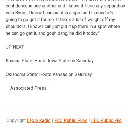
confidence in one another and I know if I see any separation
with Byron, I know I can put it in a spot and I know he’s
going to go get it for me. It takes a lot of weight off my
shoulders, I know I can just put it up there in a spot where
he can go get it, and gosh dang, he did it today.”
UP NEXT
Kansas State: Hosts Iowa State on Saturday.
Oklahoma State: Hosts Kansas on Saturday.
— Associated Press —
Copyright
Eagle Radio
|
FCC Public Files
|
EEO Public File