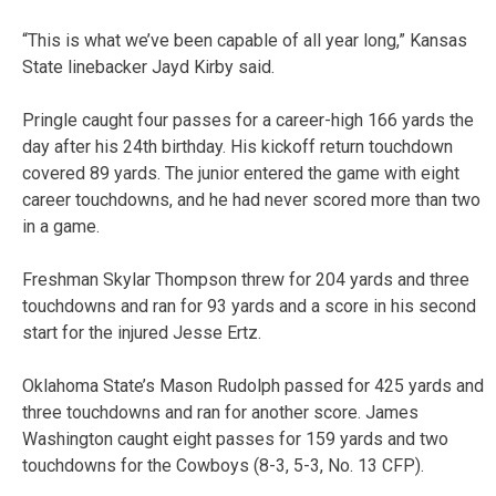
“This is what we’ve been capable of all year long,” Kansas
State linebacker Jayd Kirby said.
Pringle caught four passes for a career-high 166 yards the
day after his 24th birthday. His kickoff return touchdown
covered 89 yards. The junior entered the game with eight
career touchdowns, and he had never scored more than two
in a game.
Freshman Skylar Thompson threw for 204 yards and three
touchdowns and ran for 93 yards and a score in his second
start for the injured Jesse Ertz.
Oklahoma State’s Mason Rudolph passed for 425 yards and
three touchdowns and ran for another score. James
Washington caught eight passes for 159 yards and two
touchdowns for the Cowboys (8-3, 5-3, No. 13 CFP).