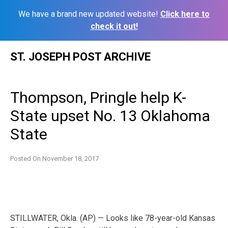
We have a brand new updated website!
Click here to
check it out!
Skip
ST. JOSEPH POST ARCHIVE
to
content
Thompson, Pringle help K-
State upset No. 13 Oklahoma
State
Posted On
November 18, 2017
STILLWATER, Okla. (AP) — Looks like 78-year-old Kansas