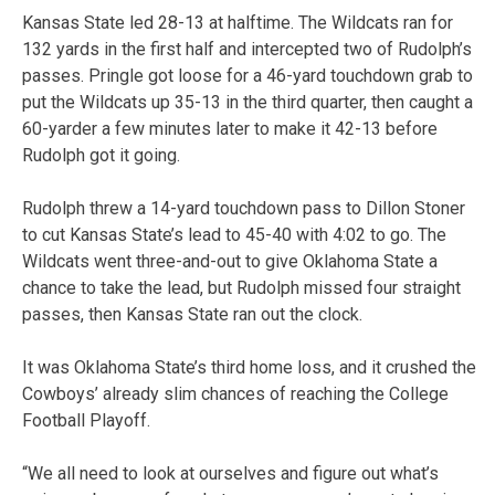
Kansas State led 28-13 at halftime. The Wildcats ran for
132 yards in the first half and intercepted two of Rudolph’s
passes. Pringle got loose for a 46-yard touchdown grab to
put the Wildcats up 35-13 in the third quarter, then caught a
60-yarder a few minutes later to make it 42-13 before
Rudolph got it going.
Rudolph threw a 14-yard touchdown pass to Dillon Stoner
to cut Kansas State’s lead to 45-40 with 4:02 to go. The
Wildcats went three-and-out to give Oklahoma State a
chance to take the lead, but Rudolph missed four straight
passes, then Kansas State ran out the clock.
It was Oklahoma State’s third home loss, and it crushed the
Cowboys’ already slim chances of reaching the College
Football Playoff.
“We all need to look at ourselves and figure out what’s