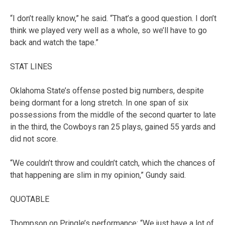
“I don’t really know,” he said. “That’s a good question. I don’t
think we played very well as a whole, so we’ll have to go
back and watch the tape.”
STAT LINES
Oklahoma State’s offense posted big numbers, despite
being dormant for a long stretch. In one span of six
possessions from the middle of the second quarter to late
in the third, the Cowboys ran 25 plays, gained 55 yards and
did not score.
“We couldn’t throw and couldn’t catch, which the chances of
that happening are slim in my opinion,” Gundy said.
QUOTABLE
Thompson on Pringle’s performance: “We just have a lot of