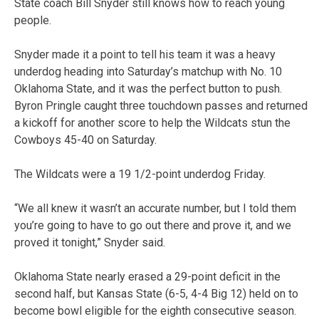
State coach Bill Snyder still knows how to reach young
people.
Snyder made it a point to tell his team it was a heavy
underdog heading into Saturday’s matchup with No. 10
Oklahoma State, and it was the perfect button to push.
Byron Pringle caught three touchdown passes and returned
a kickoff for another score to help the Wildcats stun the
Cowboys 45-40 on Saturday.
The Wildcats were a 19 1/2-point underdog Friday.
“We all knew it wasn’t an accurate number, but I told them
you’re going to have to go out there and prove it, and we
proved it tonight,” Snyder said.
Oklahoma State nearly erased a 29-point deficit in the
second half, but Kansas State (6-5, 4-4 Big 12) held on to
become bowl eligible for the eighth consecutive season.