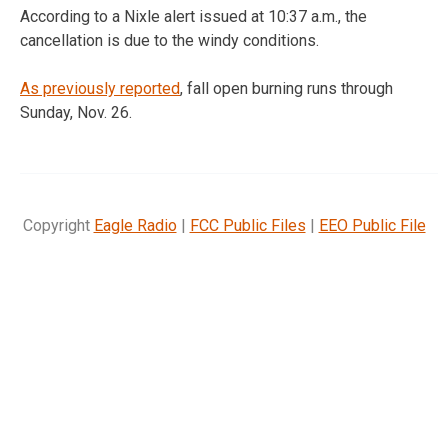
According to a Nixle alert issued at 10:37 a.m., the
cancellation is due to the windy conditions.
As previously reported
, fall open burning runs through
Sunday, Nov. 26.
Copyright
Eagle Radio
|
FCC Public Files
|
EEO Public File