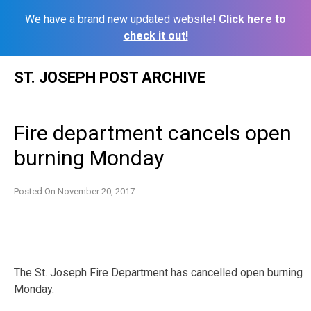
We have a brand new updated website!
Click here to
check it out!
Skip
ST. JOSEPH POST ARCHIVE
to
content
Fire department cancels open
burning Monday
Posted On
November 20, 2017
The St. Joseph Fire Department has cancelled open burning
Monday.