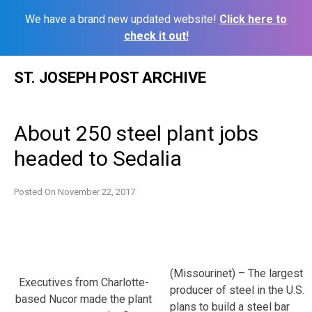
We have a brand new updated website!
Click here to
check it out!
Skip
ST. JOSEPH POST ARCHIVE
to
content
About 250 steel plant jobs
headed to Sedalia
Posted On
November 22, 2017
(Missourinet) – The largest
Executives from Charlotte-
producer of steel in the U.S.
based Nucor made the plant
plans to build a steel bar