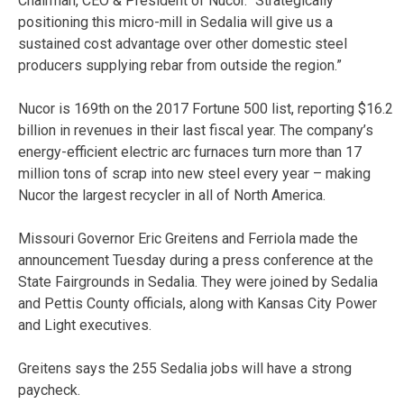
Chairman, CEO & President of Nucor. “Strategically
positioning this micro-mill in Sedalia will give us a
sustained cost advantage over other domestic steel
producers supplying rebar from outside the region.”
Nucor is 169th on the 2017 Fortune 500 list, reporting $16.2
billion in revenues in their last fiscal year. The company’s
energy-efficient electric arc furnaces turn more than 17
million tons of scrap into new steel every year – making
Nucor the largest recycler in all of North America.
Missouri Governor Eric Greitens and Ferriola made the
announcement Tuesday during a press conference at the
State Fairgrounds in Sedalia. They were joined by Sedalia
and Pettis County officials, along with Kansas City Power
and Light executives.
Greitens says the 255 Sedalia jobs will have a strong
paycheck.