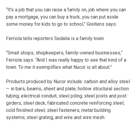
“It’s a job that you can raise a family on, job where you can
pay a mortgage, you can buy a truck, you can put aside
some money for kids to go to school,” Greitens says.
Ferriola tells reporters Sedalia is a family town.
“Small shops, shopkeepers, family-owned businesses,”
Ferriola says. “And I was really happy to see that kind of a
town. To me it exemplifies what Nucor is all about.”
Products produced by Nucor include: carbon and alloy steel
— in bars, beams, sheet and plate; hollow structural section
tubing; electrical conduit; steel piling; steel joists and joist
girders; steel deck; fabricated concrete reinforcing steel;
cold finished steel; steel fasteners; metal building
systems; steel grating; and wire and wire mesh.