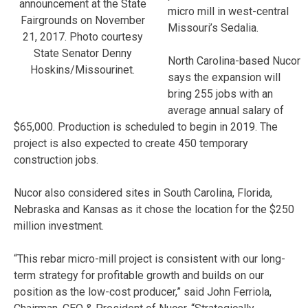
announcement at the State
micro mill in west-central
Fairgrounds on November
Missouri’s Sedalia.
21, 2017. Photo courtesy
State Senator Denny
North Carolina-based Nucor
Hoskins/Missourinet.
says the expansion will
bring 255 jobs with an
average annual salary of
$65,000. Production is scheduled to begin in 2019. The
project is also expected to create 450 temporary
construction jobs.
Nucor also considered sites in South Carolina, Florida,
Nebraska and Kansas as it chose the location for the $250
million investment.
“This rebar micro-mill project is consistent with our long-
term strategy for profitable growth and builds on our
position as the low-cost producer,” said John Ferriola,