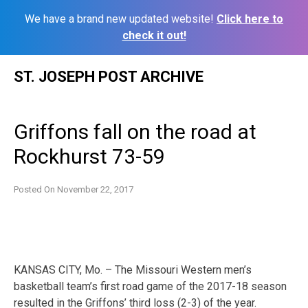
We have a brand new updated website!
Click here to
check it out!
Skip
ST. JOSEPH POST ARCHIVE
to
content
Griffons fall on the road at
Rockhurst 73-59
Posted On
November 22, 2017
KANSAS CITY, Mo. – The Missouri Western men’s
basketball team’s first road game of the 2017-18 season
resulted in the Griffons’ third loss (2-3) of the year.