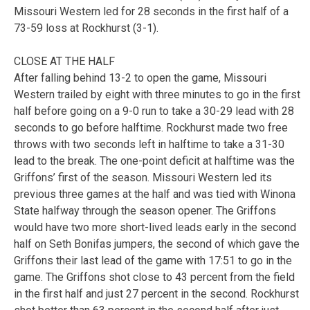
Missouri Western led for 28 seconds in the first half of a
73-59 loss at Rockhurst (3-1).
CLOSE AT THE HALF
After falling behind 13-2 to open the game, Missouri
Western trailed by eight with three minutes to go in the first
half before going on a 9-0 run to take a 30-29 lead with 28
seconds to go before halftime. Rockhurst made two free
throws with two seconds left in halftime to take a 31-30
lead to the break. The one-point deficit at halftime was the
Griffons’ first of the season. Missouri Western led its
previous three games at the half and was tied with Winona
State halfway through the season opener. The Griffons
would have two more short-lived leads early in the second
half on Seth Bonifas jumpers, the second of which gave the
Griffons their last lead of the game with 17:51 to go in the
game. The Griffons shot close to 43 percent from the field
in the first half and just 27 percent in the second. Rockhurst