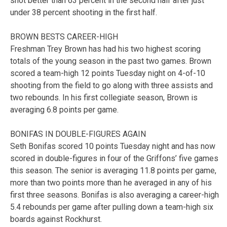
shot better than 63 percent in the second half after just
under 38 percent shooting in the first half.
BROWN BESTS CAREER-HIGH
Freshman Trey Brown has had his two highest scoring
totals of the young season in the past two games. Brown
scored a team-high 12 points Tuesday night on 4-of-10
shooting from the field to go along with three assists and
two rebounds. In his first collegiate season, Brown is
averaging 6.8 points per game.
BONIFAS IN DOUBLE-FIGURES AGAIN
Seth Bonifas scored 10 points Tuesday night and has now
scored in double-figures in four of the Griffons’ five games
this season. The senior is averaging 11.8 points per game,
more than two points more than he averaged in any of his
first three seasons. Bonifas is also averaging a career-high
5.4 rebounds per game after pulling down a team-high six
boards against Rockhurst.