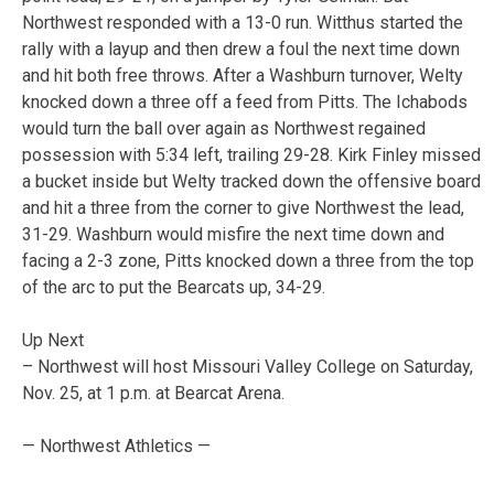
Northwest responded with a 13-0 run. Witthus started the
rally with a layup and then drew a foul the next time down
and hit both free throws. After a Washburn turnover, Welty
knocked down a three off a feed from Pitts. The Ichabods
would turn the ball over again as Northwest regained
possession with 5:34 left, trailing 29-28. Kirk Finley missed
a bucket inside but Welty tracked down the offensive board
and hit a three from the corner to give Northwest the lead,
31-29. Washburn would misfire the next time down and
facing a 2-3 zone, Pitts knocked down a three from the top
of the arc to put the Bearcats up, 34-29.
Up Next
– Northwest will host Missouri Valley College on Saturday,
Nov. 25, at 1 p.m. at Bearcat Arena.
— Northwest Athletics —