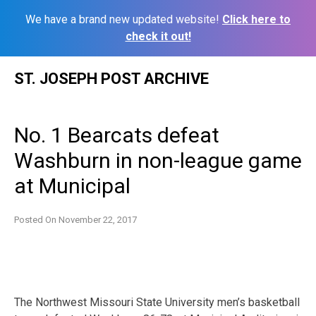
We have a brand new updated website!
Click here to
check it out!
Skip
ST. JOSEPH POST ARCHIVE
to
content
No. 1 Bearcats defeat
Washburn in non-league game
at Municipal
Posted On
November 22, 2017
The Northwest Missouri State University men’s basketball