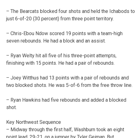
– The Bearcats blocked four shots and held the Ichabods to
just 6-of-20 (30 percent) from three point territory.
– Chris-Ebou Ndow scored 19 points with a team-high
seven rebounds. He had a block and an assist.
– Ryan Welty hit all five of his three-point attempts,
finishing with 15 points. He had a pair of rebounds.
– Joey Witthus had 13 points with a pair of rebounds and
two blocked shots. He was 5-of-6 from the free throw line.
– Ryan Hawkins had five rebounds and added a blocked
shot.
Key Northwest Sequence
– Midway through the first half, Washburn took an eight
point lead, 29-21, on a jumper by Tyler Geiman. But