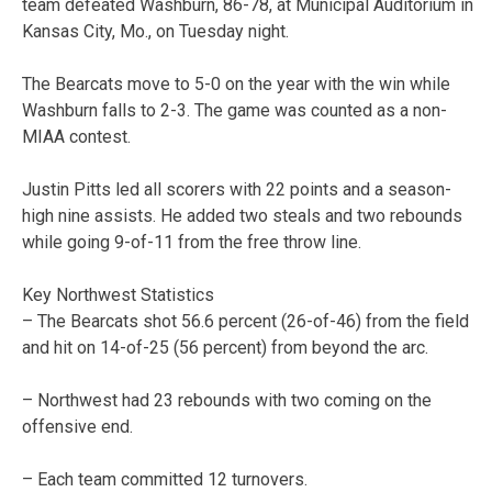
team defeated Washburn, 86-78, at Municipal Auditorium in
Kansas City, Mo., on Tuesday night.
The Bearcats move to 5-0 on the year with the win while
Washburn falls to 2-3. The game was counted as a non-
MIAA contest.
Justin Pitts led all scorers with 22 points and a season-
high nine assists. He added two steals and two rebounds
while going 9-of-11 from the free throw line.
Key Northwest Statistics
– The Bearcats shot 56.6 percent (26-of-46) from the field
and hit on 14-of-25 (56 percent) from beyond the arc.
– Northwest had 23 rebounds with two coming on the
offensive end.
– Each team committed 12 turnovers.