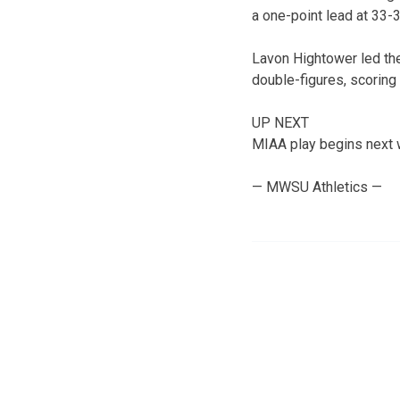
a one-point lead at 33-32
Lavon Hightower led the
double-figures, scoring 
UP NEXT
MIAA play begins next w
— MWSU Athletics —