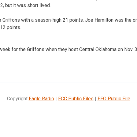
, but it was short lived.
 Griffons with a season-high 21 points. Joe Hamilton was the onl
12 points.
eek for the Griffons when they host Central Oklahoma on Nov. 3
Copyright
Eagle Radio
|
FCC Public Files
|
EEO Public File