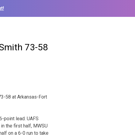
t!
 Smith 73-58
73-58 at Arkansas-Fort
16-point lead. UAFS
 in the first half, MWSU
lf on a 6-0 run to take