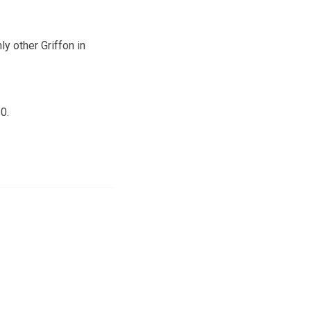
y other Griffon in
0.