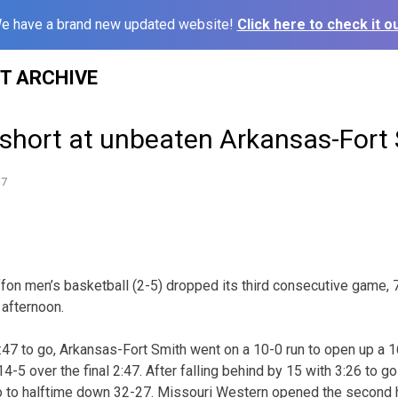
e have a brand new updated website!
Click here to check it ou
ST ARCHIVE
l short at unbeaten Arkansas-Fort
17
fon men’s basketball (2-5) dropped its third consecutive game, 
 afternoon.
:47 to go, Arkansas-Fort Smith went on a 10-0 run to open up a 
4-5 over the final 2:47. After falling behind by 15 with 3:26 to go
o to halftime down 32-27. Missouri Western opened the second ha