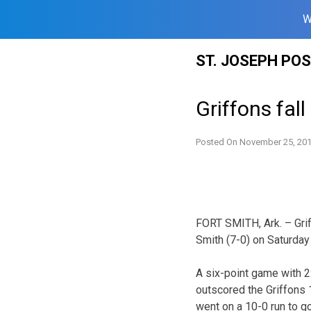
W
Skip
ST. JOSEPH PO
to
content
Griffons fal
Posted On
November 25, 20
FORT SMITH, Ark. – Grif
Smith (7-0) on Saturday
A six-point game with 2
outscored the Griffons 1
went on a 10-0 run to g