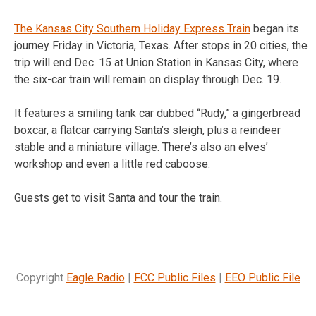
The Kansas City Southern Holiday Express Train
began its
journey Friday in Victoria, Texas. After stops in 20 cities, the
trip will end Dec. 15 at Union Station in Kansas City, where
the six-car train will remain on display through Dec. 19.
It features a smiling tank car dubbed “Rudy,” a gingerbread
boxcar, a flatcar carrying Santa’s sleigh, plus a reindeer
stable and a miniature village. There’s also an elves’
workshop and even a little red caboose.
Guests get to visit Santa and tour the train.
Copyright
Eagle Radio
|
FCC Public Files
|
EEO Public File