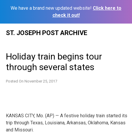
We have a brand new updated website!
Click here to
check it out!
Skip
ST. JOSEPH POST ARCHIVE
to
content
Holiday train begins tour
through several states
Posted On
November 25, 2017
KANSAS CITY, Mo. (AP) — A festive holiday train started its
trip through Texas, Louisiana, Arkansas, Oklahoma, Kansas
and Missouri.