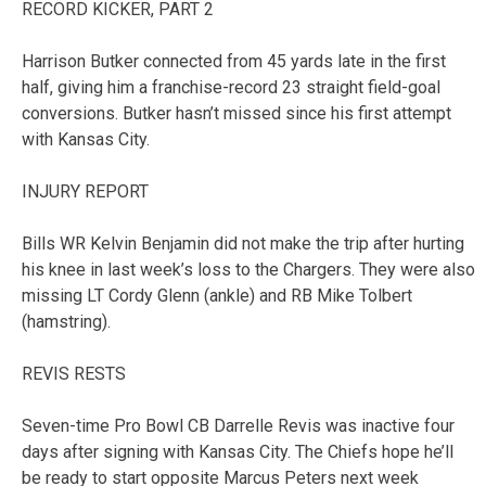
RECORD KICKER, PART 2
Harrison Butker connected from 45 yards late in the first
half, giving him a franchise-record 23 straight field-goal
conversions. Butker hasn’t missed since his first attempt
with Kansas City.
INJURY REPORT
Bills WR Kelvin Benjamin did not make the trip after hurting
his knee in last week’s loss to the Chargers. They were also
missing LT Cordy Glenn (ankle) and RB Mike Tolbert
(hamstring).
REVIS RESTS
Seven-time Pro Bowl CB Darrelle Revis was inactive four
days after signing with Kansas City. The Chiefs hope he’ll
be ready to start opposite Marcus Peters next week