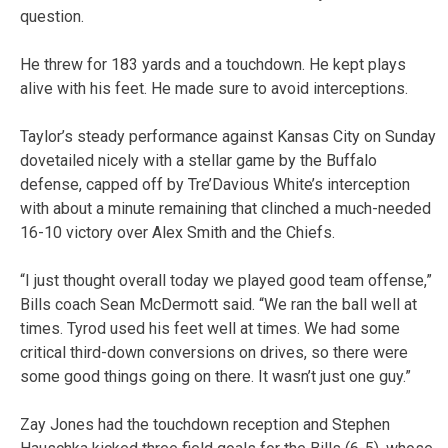
question.
He threw for 183 yards and a touchdown. He kept plays
alive with his feet. He made sure to avoid interceptions.
Taylor’s steady performance against Kansas City on Sunday
dovetailed nicely with a stellar game by the Buffalo
defense, capped off by Tre’Davious White’s interception
with about a minute remaining that clinched a much-needed
16-10 victory over Alex Smith and the Chiefs.
“I just thought overall today we played good team offense,”
Bills coach Sean McDermott said. “We ran the ball well at
times. Tyrod used his feet well at times. We had some
critical third-down conversions on drives, so there were
some good things going on there. It wasn’t just one guy.”
Zay Jones had the touchdown reception and Stephen