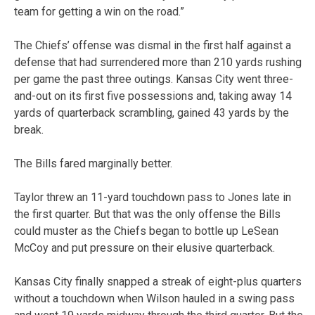
team for getting a win on the road.”
The Chiefs’ offense was dismal in the first half against a
defense that had surrendered more than 210 yards rushing
per game the past three outings. Kansas City went three-
and-out on its first five possessions and, taking away 14
yards of quarterback scrambling, gained 43 yards by the
break.
The Bills fared marginally better.
Taylor threw an 11-yard touchdown pass to Jones late in
the first quarter. But that was the only offense the Bills
could muster as the Chiefs began to bottle up LeSean
McCoy and put pressure on their elusive quarterback.
Kansas City finally snapped a streak of eight-plus quarters
without a touchdown when Wilson hauled in a swing pass