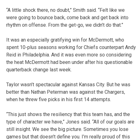
“A little shock there, no doubt,” Smith said. “Felt like we
were going to bounce back, come back and get back into
rhythm on offense. From the get-go, we didn’t do that.”
It was an especially gratifying win for McDermott, who
spent 10-plus seasons working for Chiefs counterpart Andy
Reid in Philadelphia. And it was even more so considering
the heat McDermott had been under after his questionable
quarterback change last week.
Taylor wasn’t spectacular against Kansas City. But he was
better than Nathan Peterman was against the Chargers,
when he threw five picks in his first 14 attempts.
“This just shows the resiliency that this team has, and the
type of character we have,” Jones said. “All of our goals are
still insight. We see the big picture. Sometimes you lose
games but that doesn’t define you. I’m really proud of this