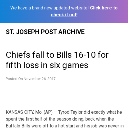
We have a brand new updated website!
Click here to
check it out!
Skip
ST. JOSEPH POST ARCHIVE
to
content
Chiefs fall to Bills 16-10 for
fifth loss in six games
Posted On
November 26, 2017
KANSAS CITY, Mo. (AP) — Tyrod Taylor did exactly what he
spent the first half of the season doing, back when the
Buffalo Bills were off to a hot start and his job was never in