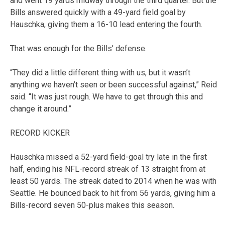
and went 19 yards midway through the third quarter. But the
Bills answered quickly with a 49-yard field goal by
Hauschka, giving them a 16-10 lead entering the fourth.
That was enough for the Bills’ defense.
“They did a little different thing with us, but it wasn’t
anything we haven’t seen or been successful against,” Reid
said. “It was just rough. We have to get through this and
change it around.”
RECORD KICKER
Hauschka missed a 52-yard field-goal try late in the first
half, ending his NFL-record streak of 13 straight from at
least 50 yards. The streak dated to 2014 when he was with
Seattle. He bounced back to hit from 56 yards, giving him a
Bills-record seven 50-plus makes this season.