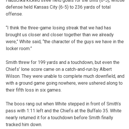
Hauschka kicked three field goals for the Bills (6-5), whose
defense held Kansas City (6-5) to 236 yards of total
offense.
“I think the three-game losing streak that we had has
brought us closer and closer together than we already
were,” White said, “the character of the guys we have in the
locker room.”
Smith threw for 199 yards and a touchdown, but even the
Chiefs’ lone score came on a catch-and-run by Albert
Wilson. They were unable to complete much downfield, and
with a ground game going nowhere, were ushered along to
their fifth loss in six games.
The boos rang out when White stepped in front of Smith’s
pass with 1:11 left and the Chiefs at the Buffalo 35. White
nearly returned it for a touchdown before Smith finally
tracked him down.