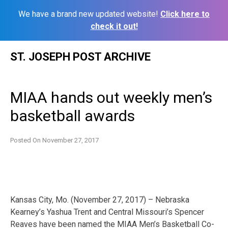
We have a brand new updated website!
Click here to
check it out!
Skip
ST. JOSEPH POST ARCHIVE
to
content
MIAA hands out weekly men’s
basketball awards
Posted On
November 27, 2017
Kansas City, Mo. (November 27, 2017) – Nebraska
Kearney’s Yashua Trent and Central Missouri’s Spencer
Reaves have been named the MIAA Men’s Basketball Co-