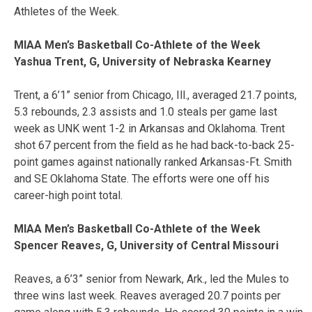
Athletes of the Week.
MIAA Men’s Basketball Co-Athlete of the Week
Yashua Trent, G, University of Nebraska Kearney
Trent, a 6’1” senior from Chicago, Ill., averaged 21.7 points,
5.3 rebounds, 2.3 assists and 1.0 steals per game last
week as UNK went 1-2 in Arkansas and Oklahoma. Trent
shot 67 percent from the field as he had back-to-back 25-
point games against nationally ranked Arkansas-Ft. Smith
and SE Oklahoma State. The efforts were one off his
career-high point total.
MIAA Men’s Basketball Co-Athlete of the Week
Spencer Reaves, G, University of Central Missouri
Reaves, a 6’3” senior from Newark, Ark., led the Mules to
three wins last week. Reaves averaged 20.7 points per