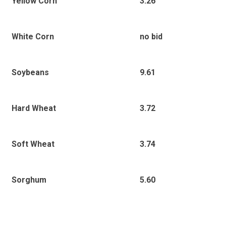
3.26
Yellow Corn
no bid
White Corn
9.61
Soybeans
3.72
Hard Wheat
3.74
Soft Wheat
5.60
Sorghum