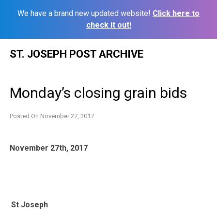
We have a brand new updated website!
Click here to
check it out!
Skip
ST. JOSEPH POST ARCHIVE
to
content
Monday’s closing grain bids
Posted On
November 27, 2017
November 27th, 2017
St Joseph