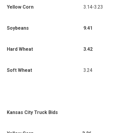
3.14-3.23
Yellow Corn
9.41
Soybeans
3.42
Hard Wheat
3.24
Soft Wheat
Kansas City Truck Bids