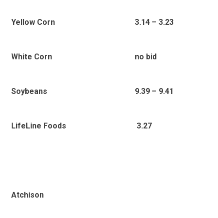
Yellow Corn
3.14 – 3.23
White Corn
no bid
Soybeans
9.39 – 9.41
3.27
LifeLine Foods
Atchison