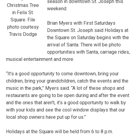
season in downtown St. Joseph this
Christmas Tree
weekend.
in Felix St.
Square. File
Brian Myers with First Saturdays
photo courtesy
Downtown St. Joseph said Holidays at
Travis Dodge
the Square on Saturday begins with the
arrival of Santa. There will be photo
opportunities with Santa, carriage rides,
musical entertainment and more.
“It’s a good opportunity to come downtown, bring your
children, bring your grandchildren, catch the events and the
music in the park,” Myers said. “A lot of these shops and
restaurants are going to be open during and after the event
and the ones that aren’t, it’s a good opportunity to walk by
with your kids and see the cool window displays that our
local shop owners have put up for us.”
Holidays at the Square will be held from 6 to 8 p.m.