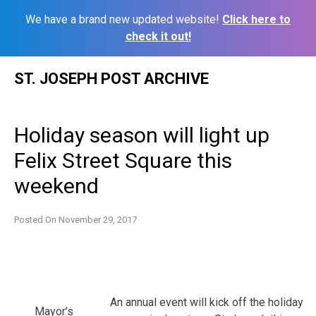
We have a brand new updated website!
Click here to
check it out!
Skip
ST. JOSEPH POST ARCHIVE
to
content
Holiday season will light up
Felix Street Square this
weekend
Posted On
November 29, 2017
An annual event will kick off the holiday
Mayor’s