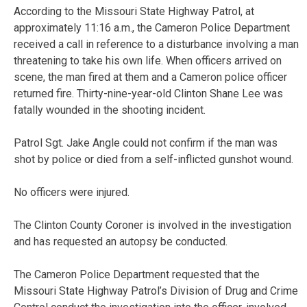
According to the Missouri State Highway Patrol, at
approximately 11:16 a.m., the Cameron Police Department
received a call in reference to a disturbance involving a man
threatening to take his own life. When officers arrived on
scene, the man fired at them and a Cameron police officer
returned fire. Thirty-nine-year-old Clinton Shane Lee was
fatally wounded in the shooting incident.
Patrol Sgt. Jake Angle could not confirm if the man was
shot by police or died from a self-inflicted gunshot wound.
No officers were injured.
The Clinton County Coroner is involved in the investigation
and has requested an autopsy be conducted.
The Cameron Police Department requested that the
Missouri State Highway Patrol’s Division of Drug and Crime