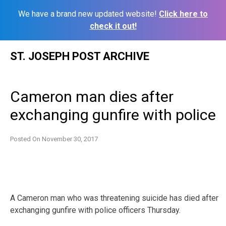
We have a brand new updated website!
Click here to
check it out!
Skip
ST. JOSEPH POST ARCHIVE
to
content
Cameron man dies after
exchanging gunfire with police
Posted On
November 30, 2017
A Cameron man who was threatening suicide has died after
exchanging gunfire with police officers Thursday.