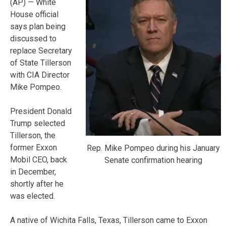
(AP) — White
House official
says plan being
discussed to
replace Secretary
of State Tillerson
with CIA Director
Mike Pompeo.
President Donald
Trump selected
Tillerson, the
former Exxon
Rep. Mike Pompeo during his January
Mobil CEO, back
Senate confirmation hearing
in December,
shortly after he
was elected.
A native of Wichita Falls, Texas, Tillerson came to Exxon