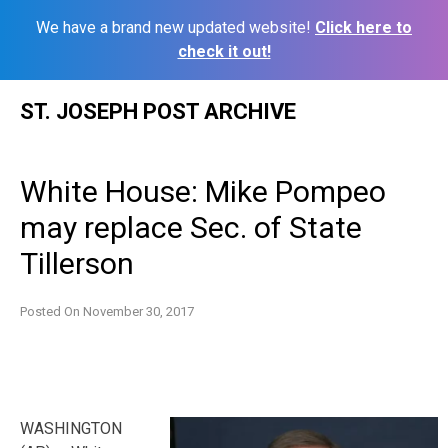
We have a brand new updated website!
Click here to
check it out!
Skip
ST. JOSEPH POST ARCHIVE
to
content
White House: Mike Pompeo
may replace Sec. of State
Tillerson
Posted On
November 30, 2017
WASHINGTON