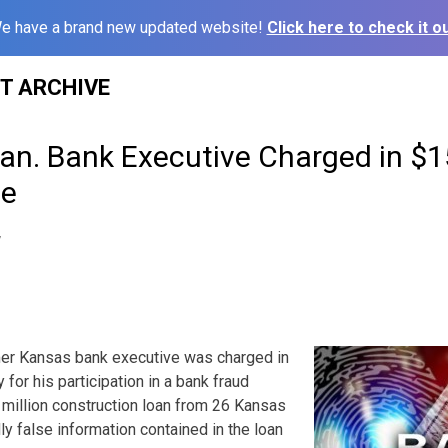
e have a brand new updated website!
Click here to check it ou
ST ARCHIVE
an. Bank Executive Charged in $
me
7
 Kansas bank executive was charged in
 for his participation in a bank fraud
million construction loan from 26 Kansas
y false information contained in the loan