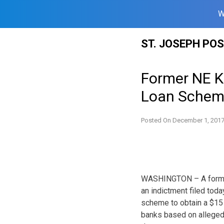
W
Skip
ST. JOSEPH PO
to
content
Former NE K
Loan Sche
Posted On
December 1, 201
WASHINGTON – A former
an indictment filed today
scheme to obtain a $15 
banks based on allegedl