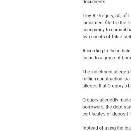
documents.
Troy A. Gregory, 50, of
indictment filed in the 
conspiracy to commit ba
two counts of false sta
According to the indict
loans to a group of bo
The indictment alleges 
million construction lo
alleges that Gregory’s 
Gregory allegedly made 
borrowers, the debt sta
certificates of deposit f
Instead of using the lo