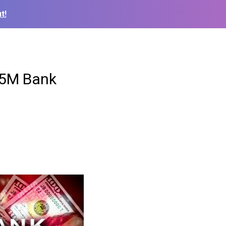
t!
15M Bank