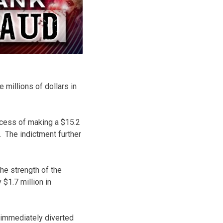
 millions of dollars in
ocess of making a $15.2
. The indictment further
he strength of the
$1.7 million in
 immediately diverted