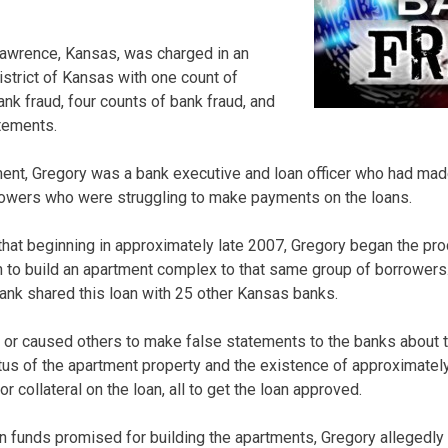
 Lawrence, Kansas, was charged in an
District of Kansas with one count of
nk fraud, four counts of bank fraud, and
tements.
ment, Gregory was a bank executive and loan officer who had made
rrowers who were struggling to make payments on the loans.
that beginning in approximately late 2007, Gregory began the pr
an to build an apartment complex to that same group of borrowers
bank shared this loan with 25 other Kansas banks.
or caused others to make false statements to the banks about t
tus of the apartment property and the existence of approximately 
or collateral on the loan, all to get the loan approved.
an funds promised for building the apartments, Gregory allegedly