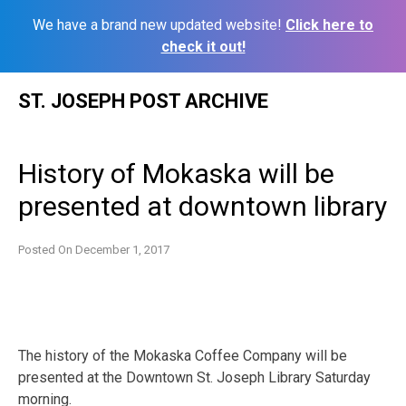
We have a brand new updated website!
Click here to
check it out!
Skip
ST. JOSEPH POST ARCHIVE
to
content
History of Mokaska will be
presented at downtown library
Posted On
December 1, 2017
The history of the Mokaska Coffee Company will be
presented at the Downtown St. Joseph Library Saturday
morning.