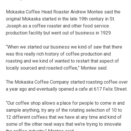
Mokaska Coffee Head Roaster Andrew Montee said the
original Mokaska started in the late 19th century in St.
Joseph as a coffee roaster and other food service
production facility but went out of business in 1929.
“When we started our business we kind of saw that there
was this really rich history of coffee production and
roasting and we kind of wanted to restart that aspect of
locally sourced and roasted coffee,” Montee said.
The Mokaska Coffee Company started roasting coffee over
a year ago and eventually opened a cafe at 617 Felix Street.
“Our coffee shop allows a place for people to come in and
sample anything, try any of the rotating selection of 10 to
12 different coffees that we have at any time and kind of
some of the other neat ways that we’re trying to innovate