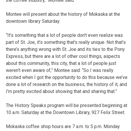
the coffee industry,” Montee said.
Montee will present about the history of Mokaska at the
downtown library Saturday.
“It’s something that a lot of people don’t even realize was
part of St. Joe, it’s something that’s really unique. Not that’s
there’s anything wrong with St. Joe and its ties to the Pony
Express, but there are a lot of other cool things, aspects
about this community, this city, that a lot of people just
weren’t even aware of,” Montee said. “So I was really
excited when I got the opportunity to do this because we’ve
done a lot of research on the business, the history of it, and
I’m pretty excited about showing that and sharing that.”
The History Speaks program will be presented beginning at
10 a.m. Saturday at the Downtown Library,
927 Felix Street
.
Mokaska coffee shop hours are 7 a.m. to 5 p.m. Monday