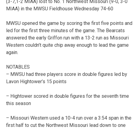
(3-7,1-2 MIAA) lost to No. 1 Northwest Missouri (9-0, 3-0
MIAA) in the MWSU Fieldhouse Wednesday 74-60
MWSU opened the game by scoring the first five points and
led for the first three minutes of the game. The Bearcats
answered the early Griffon run with a 13-2 run as Missouri
Western couldn’t quite chip away enough to lead the game
again.
NOTABLES
– MWSU had three players score in double figures led by
Lavon Hightower’s 15 points
– Hightower scored in double figures for the seventh time
this season
– Missouri Western used a 10-4 run over a 3:54 span in the
first half to cut the Northwest Missouri lead down to one