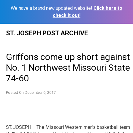
We have a brand new updated website!
Click here to
check it out!
Skip
ST. JOSEPH POST ARCHIVE
to
content
Griffons come up short against
No. 1 Northwest Missouri State
74-60
Posted On
December 6, 2017
ST. JOSEPH – The Missouri Western men’s basketball team