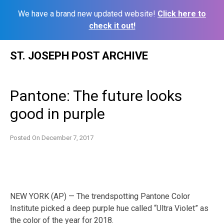
We have a brand new updated website!
Click here to
check it out!
Skip
ST. JOSEPH POST ARCHIVE
to
content
Pantone: The future looks
good in purple
Posted On
December 7, 2017
NEW YORK (AP) — The trendspotting Pantone Color
Institute picked a deep purple hue called “Ultra Violet” as
the color of the year for 2018.