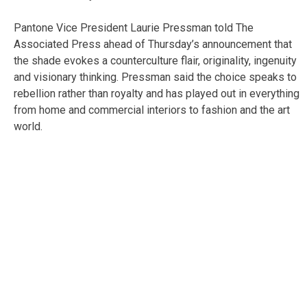
Pantone Vice President Laurie Pressman told The
Associated Press ahead of Thursday’s announcement that
the shade evokes a counterculture flair, originality, ingenuity
and visionary thinking. Pressman said the choice speaks to
rebellion rather than royalty and has played out in everything
from home and commercial interiors to fashion and the art
world.