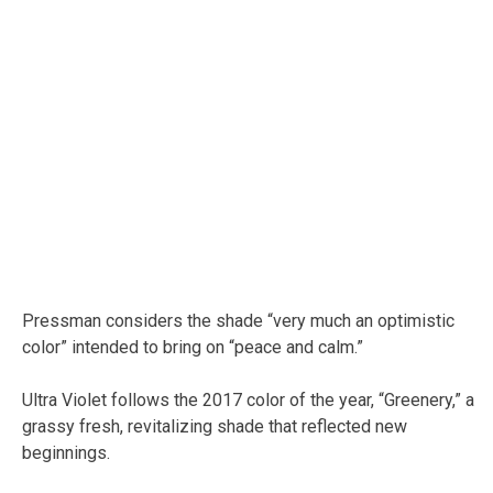
Pressman considers the shade “very much an optimistic
color” intended to bring on “peace and calm.”
Ultra Violet follows the 2017 color of the year, “Greenery,” a
grassy fresh, revitalizing shade that reflected new
beginnings.