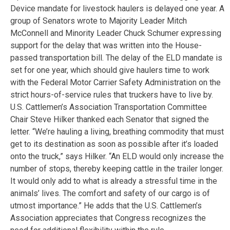
Device mandate for livestock haulers is delayed one year. A
group of Senators wrote to Majority Leader Mitch
McConnell and Minority Leader Chuck Schumer expressing
support for the delay that was written into the House-
passed transportation bill. The delay of the ELD mandate is
set for one year, which should give haulers time to work
with the Federal Motor Carrier Safety Administration on the
strict hours-of-service rules that truckers have to live by.
U.S. Cattlemen’s Association Transportation Committee
Chair Steve Hilker thanked each Senator that signed the
letter. “We’re hauling a living, breathing commodity that must
get to its destination as soon as possible after it’s loaded
onto the truck,” says Hilker. “An ELD would only increase the
number of stops, thereby keeping cattle in the trailer longer.
It would only add to what is already a stressful time in the
animals’ lives. The comfort and safety of our cargo is of
utmost importance.” He adds that the U.S. Cattlemen’s
Association appreciates that Congress recognizes the