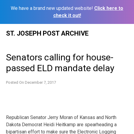
We have a brand new updated website!
Click here to
check it out!
Skip
ST. JOSEPH POST ARCHIVE
to
content
Senators calling for house-
passed ELD mandate delay
Posted On
December 7, 2017
Republican Senator Jerry Moran of Kansas and North
Dakota Democrat Heidi Heitkamp are spearheading a
bipartisan effort to make sure the Electronic Logging