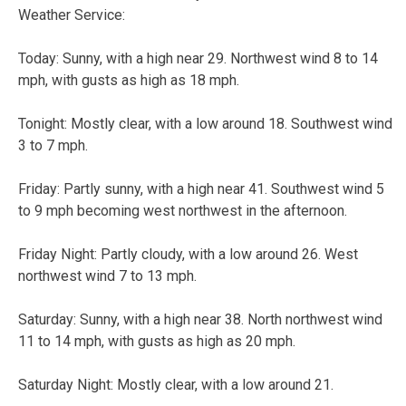
Weather Service:
Today:
Sunny, with a high near 29. Northwest wind 8 to 14
mph, with gusts as high as 18 mph.
Tonight:
Mostly clear, with a low around 18. Southwest wind
3 to 7 mph.
Friday:
Partly sunny, with a high near 41. Southwest wind 5
to 9 mph becoming west northwest in the afternoon.
Friday Night:
Partly cloudy, with a low around 26. West
northwest wind 7 to 13 mph.
Saturday:
Sunny, with a high near 38. North northwest wind
11 to 14 mph, with gusts as high as 20 mph.
Saturday Night:
Mostly clear, with a low around 21.