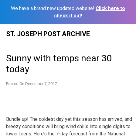
We have a brand new updated website!
Click here to
check it out!
Skip
ST. JOSEPH POST ARCHIVE
to
content
Sunny with temps near 30
today
Posted On
December 7, 2017
Bundle up! The coldest day yet this season has arrived, and
breezy conditions will bring wind chills into single digits to
lower teens. Here’s the 7-day forecast from the National