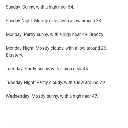
Sunday:
Sunny, with a high near 54.
Sunday Night:
Mostly clear, with a low around 34.
Monday:
Partly sunny, with a high near 49. Breezy.
Monday Night:
Mostly cloudy, with a low around 26.
Blustery.
Tuesday:
Partly sunny, with a high near 44.
Tuesday Night:
Partly cloudy, with a low around 29.
Wednesday:
Mostly sunny, with a high near 47.