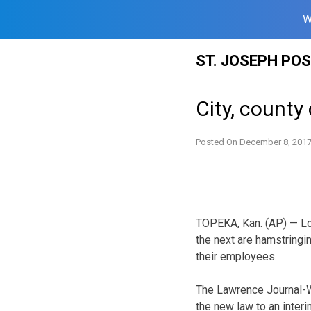
W
Skip
ST. JOSEPH PO
to
content
City, county
Posted On
December 8, 201
TOPEKA, Kan. (AP) — Loca
the next are hamstringi
their employees.
The Lawrence Journal-Wo
the new law to an inter