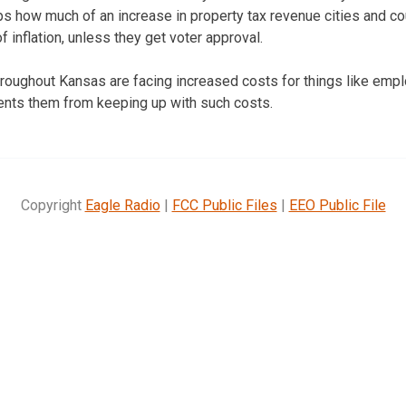
ps how much of an increase in property tax revenue cities and co
of inflation, unless they get voter approval.
roughout Kansas are facing increased costs for things like empl
events them from keeping up with such costs.
Copyright
Eagle Radio
|
FCC Public Files
|
EEO Public File