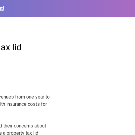
t!
ax lid
evenues from one year to
lth insurance costs for
d their concerns about
a property tax lid