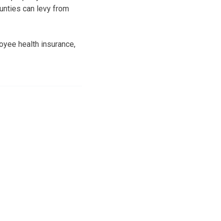
unties can levy from
oyee health insurance,