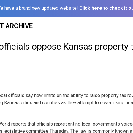
e have a brand new updated website!
Click here to check it ou
ST ARCHIVE
 officials oppose Kansas property t
7
l officials say new limits on the ability to raise property tax r
ng Kansas cities and counties as they attempt to cover rising hea
rld reports that officials representing local governments voice
im legislative committee Thursday. The law is commonly known as 