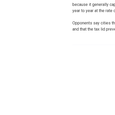
because it generally ca
year to year at the rate 
Opponents say cities th
and that the tax lid pr