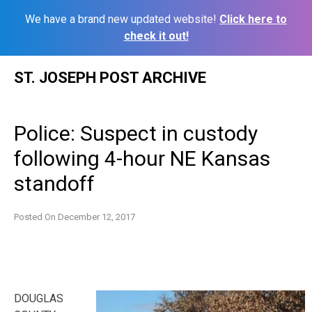
We have a brand new updated website!
Click here to
check it out!
Skip
ST. JOSEPH POST ARCHIVE
to
content
Police: Suspect in custody
following 4-hour NE Kansas
standoff
Posted On
December 12, 2017
DOUGLAS