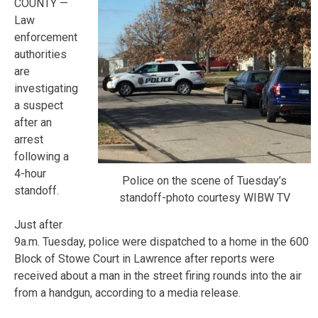
COUNTY —
Law
enforcement
authorities
are
investigating
a suspect
after an
arrest
following a
4-hour
Police on the scene of Tuesday’s
standoff.
standoff-photo courtesy WIBW TV
Just after
9a.m. Tuesday, police were dispatched to a home in the 600
Block of Stowe Court in Lawrence after reports were
received about a man in the street firing rounds into the air
from a handgun, according to a media release.