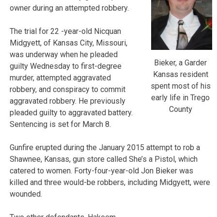
owner during an attempted robbery.
The trial for 22 -year-old Nicquan
Midgyett, of Kansas City, Missouri,
was underway when he pleaded
Bieker, a Garder
guilty Wednesday to first-degree
Kansas resident
murder, attempted aggravated
spent most of his
robbery, and conspiracy to commit
early life in Trego
aggravated robbery. He previously
County
pleaded guilty to aggravated battery.
Sentencing is set for March 8.
Gunfire erupted during the January 2015 attempt to rob a
Shawnee, Kansas, gun store called She’s a Pistol, which
catered to women. Forty-four-year-old Jon Bieker was
killed and three would-be robbers, including Midgyett, were
wounded.