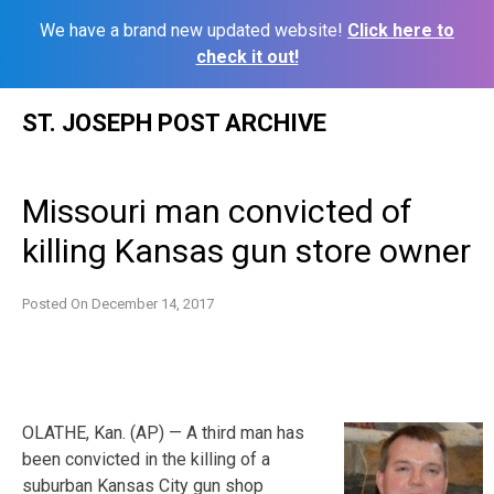
We have a brand new updated website!
Click here to
check it out!
Skip
ST. JOSEPH POST ARCHIVE
to
content
Missouri man convicted of
killing Kansas gun store owner
Posted On
December 14, 2017
OLATHE, Kan. (AP) — A third man has
been convicted in the killing of a
suburban Kansas City gun shop