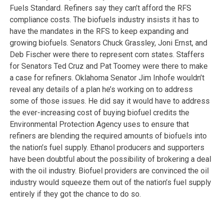
Fuels Standard. Refiners say they can’t afford the RFS
compliance costs. The biofuels industry insists it has to
have the mandates in the RFS to keep expanding and
growing biofuels. Senators Chuck Grassley, Joni Ernst, and
Deb Fischer were there to represent corn states. Staffers
for Senators Ted Cruz and Pat Toomey were there to make
a case for refiners. Oklahoma Senator Jim Inhofe wouldn’t
reveal any details of a plan he’s working on to address
some of those issues. He did say it would have to address
the ever-increasing cost of buying biofuel credits the
Environmental Protection Agency uses to ensure that
refiners are blending the required amounts of biofuels into
the nation’s fuel supply. Ethanol producers and supporters
have been doubtful about the possibility of brokering a deal
with the oil industry. Biofuel providers are convinced the oil
industry would squeeze them out of the nation’s fuel supply
entirely if they got the chance to do so.