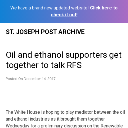
We have a brand new updated website!
Click here to
check it out!
Skip
ST. JOSEPH POST ARCHIVE
to
content
Oil and ethanol supporters get
together to talk RFS
Posted On
December 14, 2017
The White House is hoping to play mediator between the oil
and ethanol industries as it brought them together
Wednesday for a preliminary discussion on the Renewable