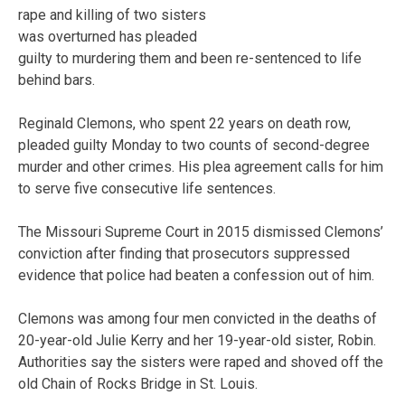
rape and killing of two sisters
was overturned has pleaded
guilty to murdering them and been re-sentenced to life
behind bars.
Reginald Clemons, who spent 22 years on death row,
pleaded guilty Monday to two counts of second-degree
murder and other crimes. His plea agreement calls for him
to serve five consecutive life sentences.
The Missouri Supreme Court in 2015 dismissed Clemons’
conviction after finding that prosecutors suppressed
evidence that police had beaten a confession out of him.
Clemons was among four men convicted in the deaths of
20-year-old Julie Kerry and her 19-year-old sister, Robin.
Authorities say the sisters were raped and shoved off the
old Chain of Rocks Bridge in St. Louis.