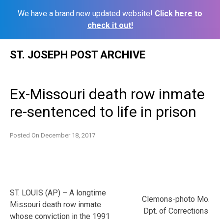
We have a brand new updated website!
Click here to
check it out!
Skip
ST. JOSEPH POST ARCHIVE
to
content
Ex-Missouri death row inmate
re-sentenced to life in prison
Posted On
December 18, 2017
ST. LOUIS (AP) – A longtime
Clemons-photo Mo.
Missouri death row inmate
Dpt. of Corrections
whose conviction in the 1991