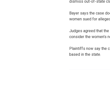
dismiss out-of-state cla
Bayer says the case doe
women sued for alleged
Judges agreed that the c
consider the women’s 
Plaintiffs now say the 
based in the state.