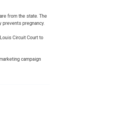
are from the state. The
y prevents pregnancy.
Louis Circuit Court to
l marketing campaign