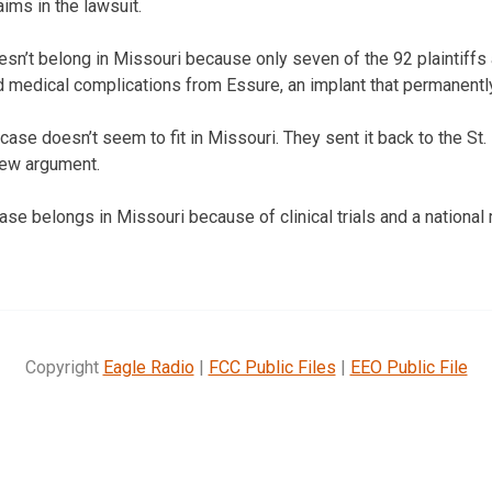
ims in the lawsuit.
sn’t belong in Missouri because only seven of the 92 plaintiffs 
 medical complications from Essure, an implant that permanentl
ase doesn’t seem to fit in Missouri. They sent it back to the St. 
new argument.
case belongs in Missouri because of clinical trials and a nationa
Copyright
Eagle Radio
|
FCC Public Files
|
EEO Public File