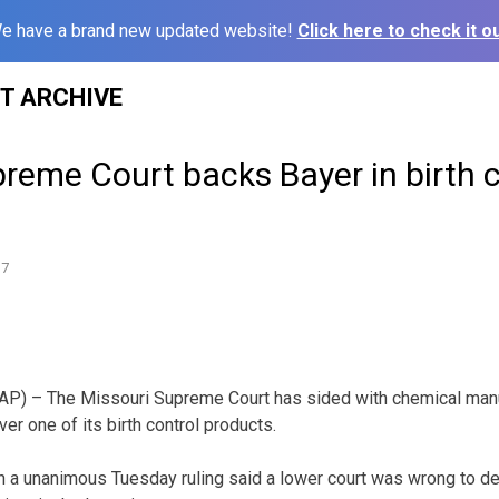
e have a brand new updated website!
Click here to check it ou
ST ARCHIVE
reme Court backs Bayer in birth c
17
P) – The Missouri Supreme Court has sided with chemical manuf
ver one of its birth control products.
 a unanimous Tuesday ruling said a lower court was wrong to de