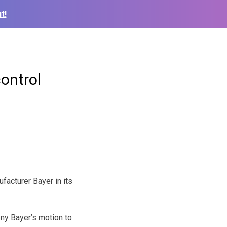
t!
ontrol
acturer Bayer in its
ny Bayer’s motion to