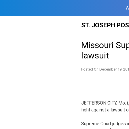
W
Skip
ST. JOSEPH PO
to
content
Missouri Sup
lawsuit
Posted On
December 19, 20
JEFFERSON CITY, Mo. (A
fight against a lawsuit o
Supreme Court judges in