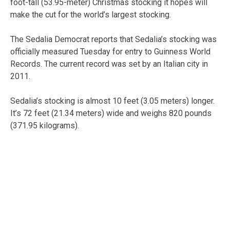
foot-tall (53.95-meter) Christmas stocking it hopes will
make the cut for the world’s largest stocking.
The Sedalia Democrat reports that Sedalia’s stocking was
officially measured Tuesday for entry to Guinness World
Records. The current record was set by an Italian city in
2011.
Sedalia’s stocking is almost 10 feet (3.05 meters) longer.
It’s 72 feet (21.34 meters) wide and weighs 820 pounds
(371.95 kilograms).