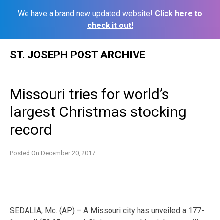
We have a brand new updated website!
Click here to
check it out!
Skip
ST. JOSEPH POST ARCHIVE
to
content
Missouri tries for world’s
largest Christmas stocking
record
Posted On
December 20, 2017
SEDALIA, Mo. (AP) – A Missouri city has unveiled a 177-