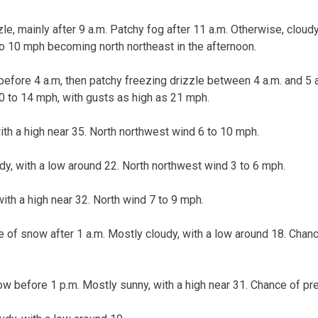
le, mainly after 9 a.m. Patchy fog after 11 a.m. Otherwise, cloudy,
o 10 mph becoming north northeast in the afternoon.
before 4 a.m, then patchy freezing drizzle between 4 a.m. and 5 a
0 to 14 mph, with gusts as high as 21 mph.
ith a high near 35. North northwest wind 6 to 10 mph.
udy, with a low around 22. North northwest wind 3 to 6 mph.
with a high near 32. North wind 7 to 9 mph.
 of snow after 1 a.m. Mostly cloudy, with a low around 18. Chance
w before 1 p.m. Mostly sunny, with a high near 31. Chance of pre