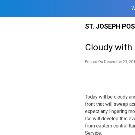
W
Skip
ST. JOSEPH PO
to
content
Cloudy with 
Posted On
December 21, 20
Today will be cloudy an
front that will sweep a
expect any lingering moi
Ice will develop this ev
from eastern central Ka
Service: