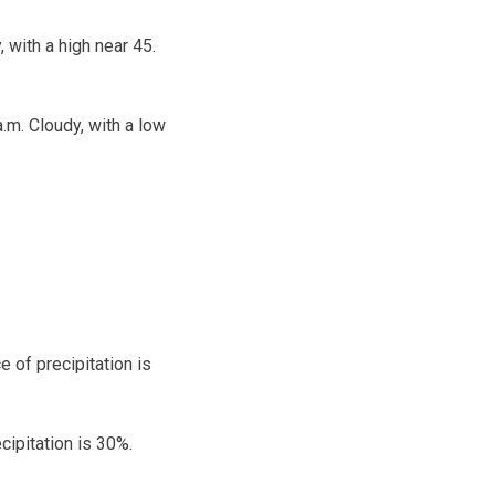
 with a high near 45.
.m. Cloudy, with a low
 of precipitation is
cipitation is 30%.