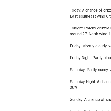
Today:
A chance of drizz
East southeast wind 6 t
Tonight:
Patchy drizzle 
around 27. North wind 1
Friday:
Mostly cloudy, w
Friday Night:
Partly clo
Saturday:
Partly sunny, 
Saturday Night:
A chance
30%.
Sunday:
A chance of sno