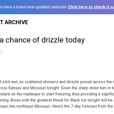
e have a brand new updated website!
Click here to check it ou
ST ARCHIVE
a chance of drizzle today
17
d a bit wet, as scattered showers and drizzle prevail across the 
cross Kansas and Missouri tonight. Given the sharp down turn in 
sture on the roadways to start freezing; thus providing a signifi
ening. Areas with the greatest threat for Black Ice tonight will be 
nsas into northeast Missouri. Here’s the 7-day forecast from the