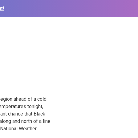
t!
region ahead of a cold
temperatures tonight,
cant chance that Black
along and north of a line
 National Weather