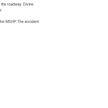
n the roadway. Divine
e.
o the MSHP. The accident