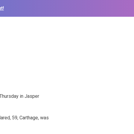
t!
Thursday in Jasper
ared, 59, Carthage, was