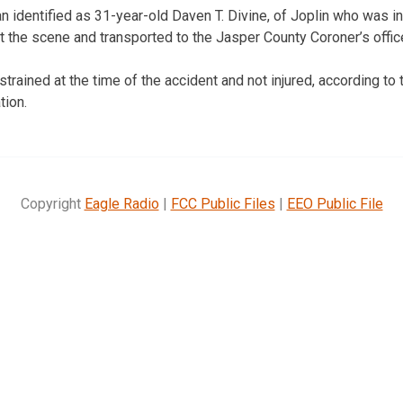
an identified as 31-year-old Daven T. Divine, of Joplin who was i
the scene and transported to the Jasper County Coroner’s offic
strained at the time of the accident and not injured, according t
tion.
Copyright
Eagle Radio
|
FCC Public Files
|
EEO Public File