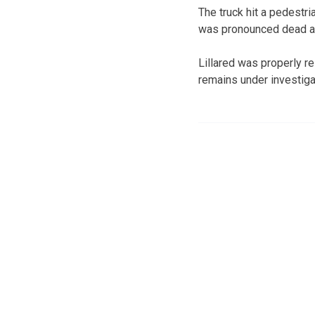
The truck hit a pedestri
was pronounced dead at 
Lillared was properly re
remains under investiga