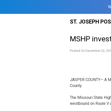
W
Skip
ST. JOSEPH PO
to
content
MSHP investi
Posted On
December 22, 20
JASPER COUNTY— A Misso
County.
The Missouri State High
westbound on Route V a 