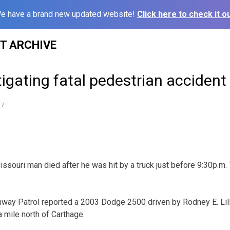
e have a brand new updated website!
Click here to check it ou
ST ARCHIVE
gating fatal pedestrian accident
17
uri man died after he was hit by a truck just before 9:30p.m. 
way Patrol reported a 2003 Dodge 2500 driven by Rodney E. Lill
mile north of Carthage.