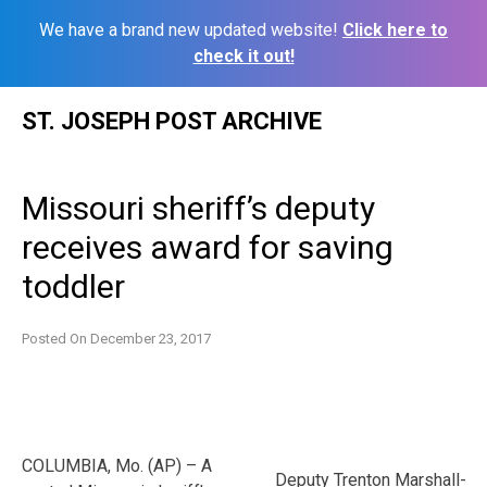
We have a brand new updated website!
Click here to
check it out!
Skip
ST. JOSEPH POST ARCHIVE
to
content
Missouri sheriff’s deputy
receives award for saving
toddler
Posted On
December 23, 2017
COLUMBIA, Mo. (AP) – A
Deputy Trenton Marshall-