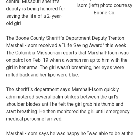
central Missouri sheriff’s
Isom (left) photo courtesy
deputy is being honored for
Boone Co.
saving the life of a 2-year-
old girl.
The Boone County Sheriff’s Department Deputy Trenton
Marshall-Isom received a “Life Saving Award” this week.
The Columbia Missourian reports that Marshall-Isom was
on patrol on Feb. 19 when a woman ran up to him with the
girl in her arms. The girl wasn’t breathing, her eyes were
rolled back and her lips were blue.
The sheriff’s department says Marshall-Isom quickly
administered several palm strikes between the girl’s
shoulder blades until he felt the girl grab his thumb and
start breathing. He then monitored the girl until emergency
medical personnel arrived.
Marshall-Isom says he was happy he “was able to be at the