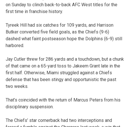
on Sunday to clinch back-to-back AFC West titles for the
first time in franchise history.
Tyreek Hill had six catches for 109 yards, and Harrison
Butker converted five field goals, as the Chiefs (9-6)
dashed what faint postseason hope the Dolphins (6-9) still
harbored.
Jay Cutler threw for 286 yards and a touchdown, but a chunk
of that came on a 65-yard toss to Jakeem Grant late in the
first half. Otherwise, Miami struggled against a Chiefs
defense that has been stingy and opportunistic the past
two weeks.
That’s coincided with the return of Marcus Peters from his
disciplinary suspension.
The Chiefs’ star cornerback had two interceptions and