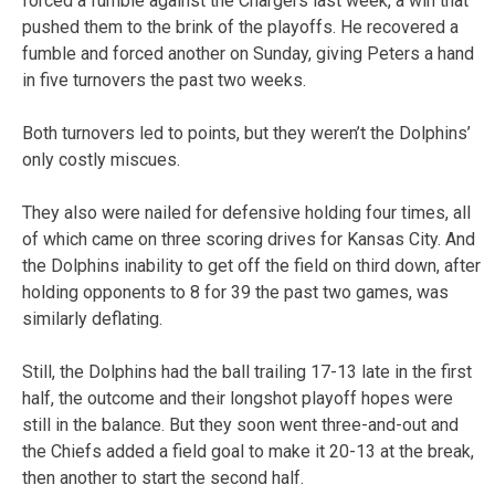
forced a fumble against the Chargers last week, a win that
pushed them to the brink of the playoffs. He recovered a
fumble and forced another on Sunday, giving Peters a hand
in five turnovers the past two weeks.
Both turnovers led to points, but they weren’t the Dolphins’
only costly miscues.
They also were nailed for defensive holding four times, all
of which came on three scoring drives for Kansas City. And
the Dolphins inability to get off the field on third down, after
holding opponents to 8 for 39 the past two games, was
similarly deflating.
Still, the Dolphins had the ball trailing 17-13 late in the first
half, the outcome and their longshot playoff hopes were
still in the balance. But they soon went three-and-out and
the Chiefs added a field goal to make it 20-13 at the break,
then another to start the second half.