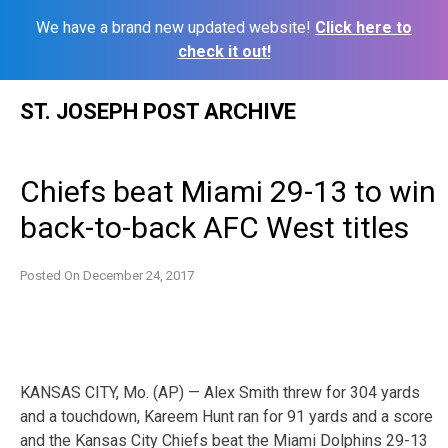
We have a brand new updated website!
Click here to
check it out!
Skip
ST. JOSEPH POST ARCHIVE
to
content
Chiefs beat Miami 29-13 to win
back-to-back AFC West titles
Posted On
December 24, 2017
KANSAS CITY, Mo. (AP) — Alex Smith threw for 304 yards
and a touchdown, Kareem Hunt ran for 91 yards and a score
and the Kansas City Chiefs beat the Miami Dolphins 29-13