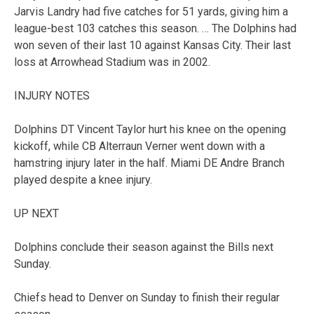
Jarvis Landry had five catches for 51 yards, giving him a
league-best 103 catches this season. … The Dolphins had
won seven of their last 10 against Kansas City. Their last
loss at Arrowhead Stadium was in 2002.
INJURY NOTES
Dolphins DT Vincent Taylor hurt his knee on the opening
kickoff, while CB Alterraun Verner went down with a
hamstring injury later in the half. Miami DE Andre Branch
played despite a knee injury.
UP NEXT
Dolphins conclude their season against the Bills next
Sunday.
Chiefs head to Denver on Sunday to finish their regular