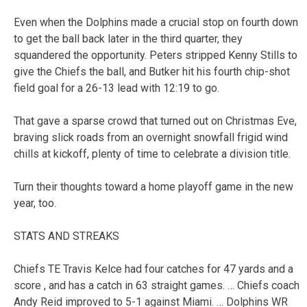
Even when the Dolphins made a crucial stop on fourth down
to get the ball back later in the third quarter, they
squandered the opportunity. Peters stripped Kenny Stills to
give the Chiefs the ball, and Butker hit his fourth chip-shot
field goal for a 26-13 lead with 12:19 to go.
That gave a sparse crowd that turned out on Christmas Eve,
braving slick roads from an overnight snowfall frigid wind
chills at kickoff, plenty of time to celebrate a division title.
Turn their thoughts toward a home playoff game in the new
year, too.
STATS AND STREAKS
Chiefs TE Travis Kelce had four catches for 47 yards and a
score , and has a catch in 63 straight games. … Chiefs coach
Andy Reid improved to 5-1 against Miami. … Dolphins WR