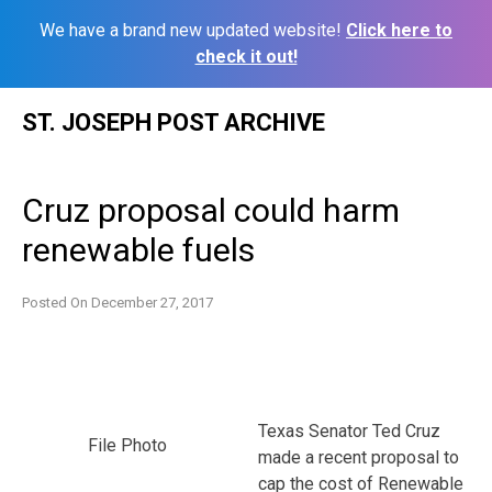
We have a brand new updated website!
Click here to
check it out!
Skip
ST. JOSEPH POST ARCHIVE
to
content
Cruz proposal could harm
renewable fuels
Posted On
December 27, 2017
Texas Senator Ted Cruz
File Photo
made a recent proposal to
cap the cost of Renewable