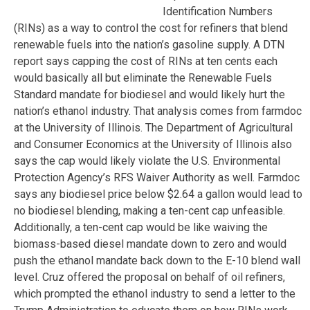
Identification Numbers
(RINs) as a way to control the cost for refiners that blend
renewable fuels into the nation’s gasoline supply. A DTN
report says capping the cost of RINs at ten cents each
would basically all but eliminate the Renewable Fuels
Standard mandate for biodiesel and would likely hurt the
nation’s ethanol industry. That analysis comes from farmdoc
at the University of Illinois. The Department of Agricultural
and Consumer Economics at the University of Illinois also
says the cap would likely violate the U.S. Environmental
Protection Agency’s RFS Waiver Authority as well. Farmdoc
says any biodiesel price below $2.64 a gallon would lead to
no biodiesel blending, making a ten-cent cap unfeasible.
Additionally, a ten-cent cap would be like waiving the
biomass-based diesel mandate down to zero and would
push the ethanol mandate back down to the E-10 blend wall
level. Cruz offered the proposal on behalf of oil refiners,
which prompted the ethanol industry to send a letter to the