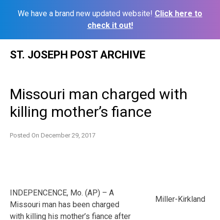
We have a brand new updated website!
Click here to
check it out!
Skip
ST. JOSEPH POST ARCHIVE
to
content
Missouri man charged with
killing mother’s fiance
Posted On
December 29, 2017
INDEPENCENCE, Mo. (AP) – A
Miller-Kirkland
Missouri man has been charged
with killing his mother’s fiance after