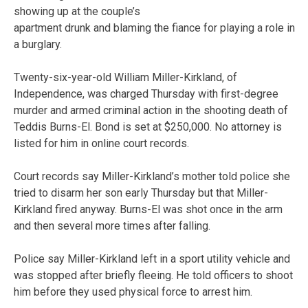
showing up at the couple’s
apartment drunk and blaming the fiance for playing a role in
a burglary.
Twenty-six-year-old William Miller-Kirkland, of
Independence, was charged Thursday with first-degree
murder and armed criminal action in the shooting death of
Teddis Burns-El. Bond is set at $250,000. No attorney is
listed for him in online court records.
Court records say Miller-Kirkland’s mother told police she
tried to disarm her son early Thursday but that Miller-
Kirkland fired anyway. Burns-El was shot once in the arm
and then several more times after falling.
Police say Miller-Kirkland left in a sport utility vehicle and
was stopped after briefly fleeing. He told officers to shoot
him before they used physical force to arrest him.