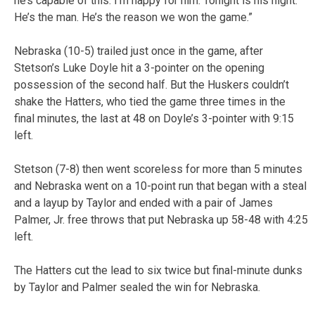
he’s capable of this. I’m happy for him. Tonight is his night.
He’s the man. He’s the reason we won the game.”
Nebraska (10-5) trailed just once in the game, after
Stetson’s Luke Doyle hit a 3-pointer on the opening
possession of the second half. But the Huskers couldn’t
shake the Hatters, who tied the game three times in the
final minutes, the last at 48 on Doyle’s 3-pointer with 9:15
left.
Stetson (7-8) then went scoreless for more than 5 minutes
and Nebraska went on a 10-point run that began with a steal
and a layup by Taylor and ended with a pair of James
Palmer, Jr. free throws that put Nebraska up 58-48 with 4:25
left.
The Hatters cut the lead to six twice but final-minute dunks
by Taylor and Palmer sealed the win for Nebraska.