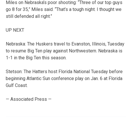
Miles on Nebraska’s poor shooting: “Three of our top guys
go 8 for 35,” Miles said. “That’s a tough night. I thought we
still defended all right.”
UP NEXT
Nebraska: The Huskers travel to Evanston, Illinois, Tuesday
to resume Big Ten play against Northwestern. Nebraska is
1-1 in the Big Ten this season.
Stetson: The Hatters host Florida National Tuesday before
beginning Atlantic Sun conference play on Jan. 6 at Florida
Gulf Coast.
— Associated Press —