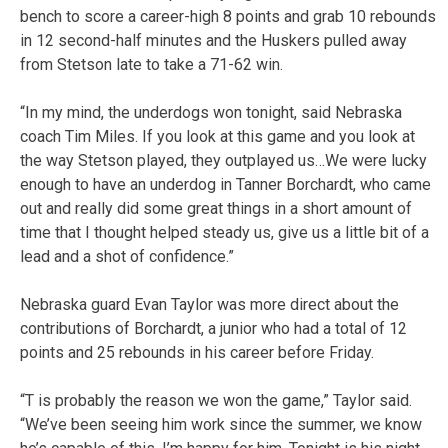
bench to score a career-high 8 points and grab 10 rebounds
in 12 second-half minutes and the Huskers pulled away
from Stetson late to take a 71-62 win.
“In my mind, the underdogs won tonight, said Nebraska
coach Tim Miles. If you look at this game and you look at
the way Stetson played, they outplayed us…We were lucky
enough to have an underdog in Tanner Borchardt, who came
out and really did some great things in a short amount of
time that I thought helped steady us, give us a little bit of a
lead and a shot of confidence.”
Nebraska guard Evan Taylor was more direct about the
contributions of Borchardt, a junior who had a total of 12
points and 25 rebounds in his career before Friday.
“T is probably the reason we won the game,” Taylor said.
“We’ve been seeing him work since the summer, we know