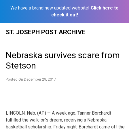
We have a brand new updated website!
Click here to
check it out!
Skip
ST. JOSEPH POST ARCHIVE
to
content
Nebraska survives scare from
Stetson
Posted On
December 29, 2017
LINCOLN, Neb. (AP) — A week ago, Tanner Borchardt
fulfilled the walk-on’s dream, receiving a Nebraska
basketball scholarship. Friday night, Borchardt came off the