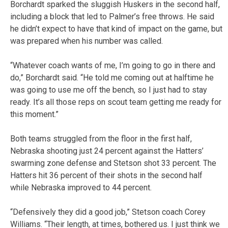
Borchardt sparked the sluggish Huskers in the second half,
including a block that led to Palmer’s free throws. He said
he didn’t expect to have that kind of impact on the game, but
was prepared when his number was called.
“Whatever coach wants of me, I’m going to go in there and
do,” Borchardt said. “He told me coming out at halftime he
was going to use me off the bench, so I just had to stay
ready. It’s all those reps on scout team getting me ready for
this moment.”
Both teams struggled from the floor in the first half,
Nebraska shooting just 24 percent against the Hatters’
swarming zone defense and Stetson shot 33 percent. The
Hatters hit 36 percent of their shots in the second half
while Nebraska improved to 44 percent.
“Defensively they did a good job,” Stetson coach Corey
Williams. “Their length, at times, bothered us. I just think we