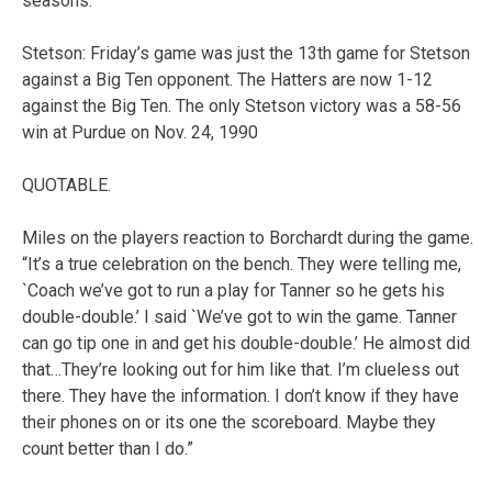
seasons.
Stetson: Friday’s game was just the 13th game for Stetson
against a Big Ten opponent. The Hatters are now 1-12
against the Big Ten. The only Stetson victory was a 58-56
win at Purdue on Nov. 24, 1990
QUOTABLE.
Miles on the players reaction to Borchardt during the game.
“It’s a true celebration on the bench. They were telling me,
`Coach we’ve got to run a play for Tanner so he gets his
double-double.’ I said `We’ve got to win the game. Tanner
can go tip one in and get his double-double.’ He almost did
that…They’re looking out for him like that. I’m clueless out
there. They have the information. I don’t know if they have
their phones on or its one the scoreboard. Maybe they
count better than I do.”