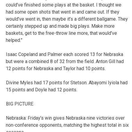
could’ve finished some plays at the basket. I thought we
had some open shots that went in and came out. If they
would’ve went in, then maybe it’s a different ballgame. They
certainly stepped up and made big plays. Make more
baskets, get to the free-throw line more, that would’ve
helped.”
Isaac Copeland and Palmer each scored 13 for Nebraska
but were a combined 8 of 32 from the field. Anton Gill had
12 points for Nebraska and Taylor had 10 points.
Divine Myles had 17 points for Stetson. Abayomi Iyiola had
15 points and Doyle had 12 points.
BIG PICTURE
Nebraska: Friday’s win gives Nebraska nine victories over
non-conference opponents, matching the highest total in six