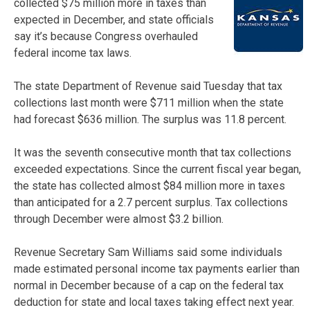
collected $75 million more in taxes than
expected in December, and state officials
say it’s because Congress overhauled
federal income tax laws.
The state Department of Revenue said Tuesday that tax
collections last month were $711 million when the state
had forecast $636 million. The surplus was 11.8 percent.
It was the seventh consecutive month that tax collections
exceeded expectations. Since the current fiscal year began,
the state has collected almost $84 million more in taxes
than anticipated for a 2.7 percent surplus. Tax collections
through December were almost $3.2 billion.
Revenue Secretary Sam Williams said some individuals
made estimated personal income tax payments earlier than
normal in December because of a cap on the federal tax
deduction for state and local taxes taking effect next year.