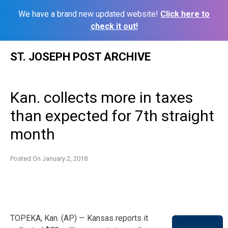
We have a brand new updated website!
Click here to
check it out!
Skip
ST. JOSEPH POST ARCHIVE
to
content
Kan. collects more in taxes
than expected for 7th straight
month
Posted On
January 2, 2018
TOPEKA, Kan. (AP) — Kansas reports it