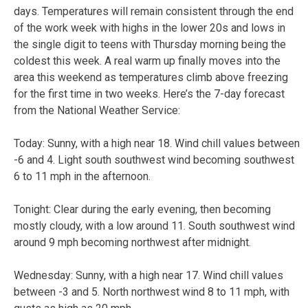
days. Temperatures will remain consistent through the end
of the work week with highs in the lower 20s and lows in
the single digit to teens with Thursday morning being the
coldest this week. A real warm up finally moves into the
area this weekend as temperatures climb above freezing
for the first time in two weeks. Here’s the 7-day forecast
from the National Weather Service:
Today:
Sunny, with a high near 18. Wind chill values between
-6 and 4. Light south southwest wind becoming southwest
6 to 11 mph in the afternoon.
Tonight:
Clear during the early evening, then becoming
mostly cloudy, with a low around 11. South southwest wind
around 9 mph becoming northwest after midnight.
Wednesday:
Sunny, with a high near 17. Wind chill values
between -3 and 5. North northwest wind 8 to 11 mph, with