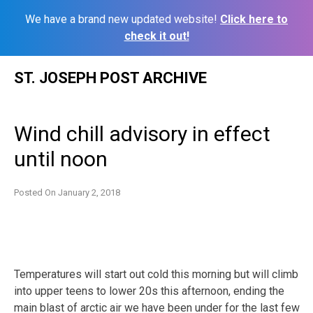
We have a brand new updated website!
Click here to
check it out!
Skip
ST. JOSEPH POST ARCHIVE
to
content
Wind chill advisory in effect
until noon
Posted On
January 2, 2018
Temperatures will start out cold this morning but will climb
into upper teens to lower 20s this afternoon, ending the
main blast of arctic air we have been under for the last few