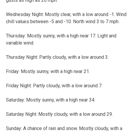
gusts as high as 20 mph.
Wednesday Night:
Mostly clear, with a low around -1. Wind
chill values between -5 and -10. North wind 3 to 7 mph.
Thursday:
Mostly sunny, with a high near 17. Light and
variable wind.
Thursday Night:
Partly cloudy, with a low around 3.
Friday:
Mostly sunny, with a high near 21.
Friday Night:
Partly cloudy, with a low around 7.
Saturday:
Mostly sunny, with a high near 34.
Saturday Night:
Mostly cloudy, with a low around 29.
Sunday:
A chance of rain and snow. Mostly cloudy, with a