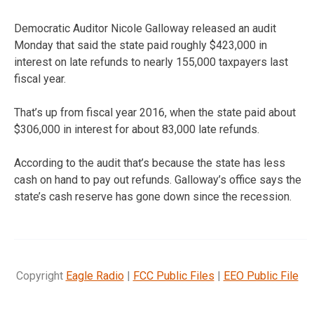
Democratic Auditor Nicole Galloway released an audit
Monday that said the state paid roughly $423,000 in
interest on late refunds to nearly 155,000 taxpayers last
fiscal year.
That’s up from fiscal year 2016, when the state paid about
$306,000 in interest for about 83,000 late refunds.
According to the audit that’s because the state has less
cash on hand to pay out refunds. Galloway’s office says the
state’s cash reserve has gone down since the recession.
Copyright
Eagle Radio
|
FCC Public Files
|
EEO Public File