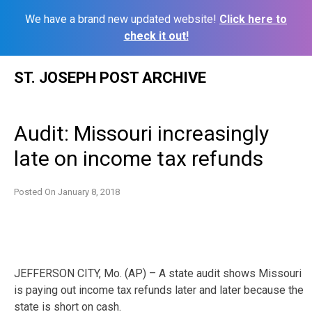
We have a brand new updated website!
Click here to
check it out!
Skip
ST. JOSEPH POST ARCHIVE
to
content
Audit: Missouri increasingly
late on income tax refunds
Posted On
January 8, 2018
JEFFERSON CITY, Mo. (AP) – A state audit shows Missouri
is paying out income tax refunds later and later because the
state is short on cash.