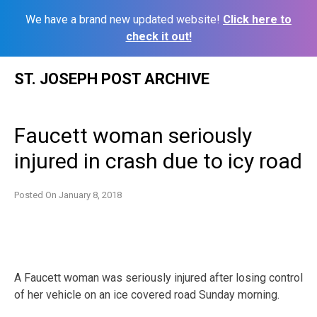
We have a brand new updated website!
Click here to
check it out!
Skip
ST. JOSEPH POST ARCHIVE
to
content
Faucett woman seriously
injured in crash due to icy road
Posted On
January 8, 2018
A Faucett woman was seriously injured after losing control
of her vehicle on an ice covered road Sunday morning.