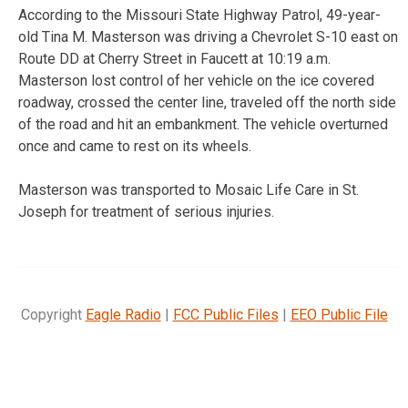
According to the Missouri State Highway Patrol, 49-year-
old Tina M. Masterson was driving a Chevrolet S-10 east on
Route DD at Cherry Street in Faucett at 10:19 a.m.
Masterson lost control of her vehicle on the ice covered
roadway, crossed the center line, traveled off the north side
of the road and hit an embankment. The vehicle overturned
once and came to rest on its wheels.
Masterson was transported to Mosaic Life Care in St.
Joseph for treatment of serious injuries.
Copyright
Eagle Radio
|
FCC Public Files
|
EEO Public File