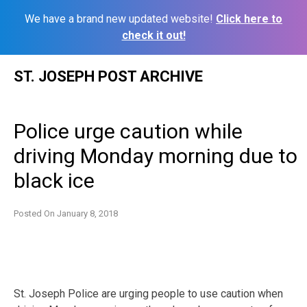
We have a brand new updated website!
Click here to
check it out!
Skip
ST. JOSEPH POST ARCHIVE
to
content
Police urge caution while
driving Monday morning due to
black ice
Posted On
January 8, 2018
St. Joseph Police are urging people to use caution when