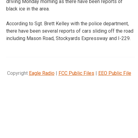
driving Monday morning as there have been reports of
black ice in the area.
According to Sgt. Brett Kelley with the police department,
there have been several reports of cars sliding off the road
including Mason Road, Stockyards Expressway and I-229.
Copyright
Eagle Radio
|
FCC Public Files
|
EEO Public File