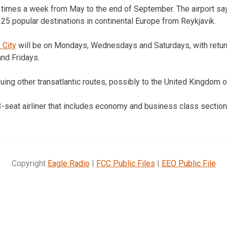
ee times a week from May to the end of September. The airport say
 25 popular destinations in continental Europe from Reykjavik.
 City
will be on Mondays, Wednesdays and Saturdays, with return
nd Fridays.
rsuing other transatlantic routes, possibly to the United Kingdom 
3-seat airliner that includes economy and business class sections
Copyright
Eagle Radio
|
FCC Public Files
|
EEO Public File