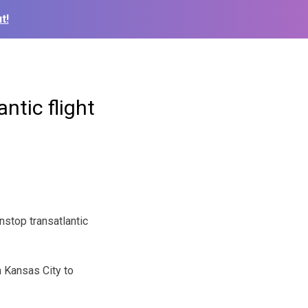
t!
ntic flight
nstop transatlantic
m Kansas City to