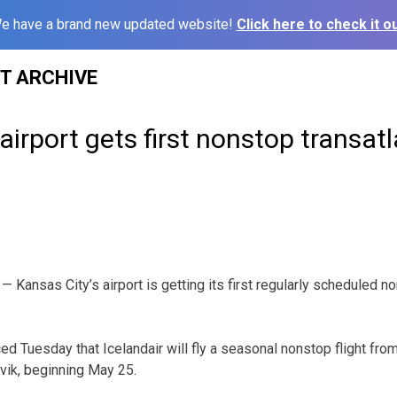
e have a brand new updated website!
Click here to check it ou
ST ARCHIVE
irport gets first nonstop transatla
Kansas City’s airport is getting its first regularly scheduled no
ced Tuesday that Icelandair will fly a seasonal nonstop flight fro
avik, beginning May 25.