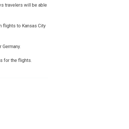
s travelers will be able
 flights to Kansas City
or Germany.
 for the flights.