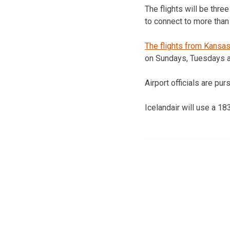
The flights will be thr
to connect to more than
The flights from Kansas
on Sundays, Tuesdays a
Airport officials are pu
Icelandair will use a 18