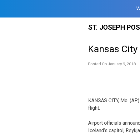
W
Skip
ST. JOSEPH PO
to
content
Kansas City a
Posted On
January 9, 2018
KANSAS CITY, Mo. (AP) — 
flight.
Airport officials announ
Iceland’s capitol, Reykj