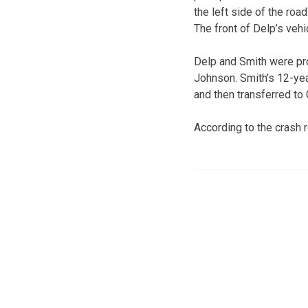
the left side of the road
The front of Delp’s vehi
Delp and Smith were pr
Johnson. Smith’s 12-yea
and then transferred to 
According to the crash r