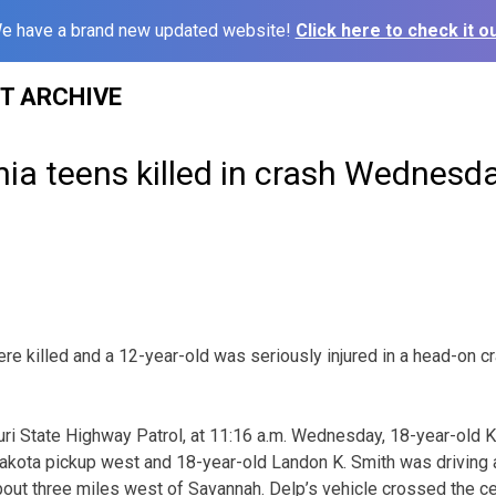
e have a brand new updated website!
Click here to check it ou
ST ARCHIVE
a teens killed in crash Wednesd
e killed and a 12-year-old was seriously injured in a head-on
ri State Highway Patrol, at 11:16 a.m. Wednesday, 18-year-old 
akota pickup west and 18-year-old Landon K. Smith was drivin
out three miles west of Savannah. Delp’s vehicle crossed the ce