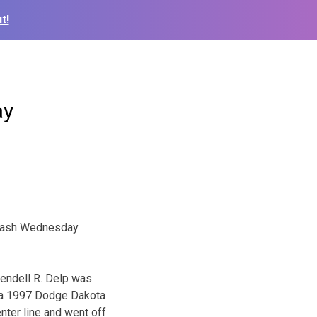
t!
ay
 crash Wednesday
Kendell R. Delp was
g a 1997 Dodge Dakota
nter line and went off