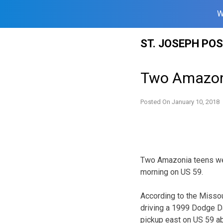
W
Skip
ST. JOSEPH PO
to
content
Two Amazoni
Posted On
January 10, 2018
Two Amazonia teens wer
morning on US 59.
According to the Missou
driving a 1999 Dodge D
pickup east on US 59 ab