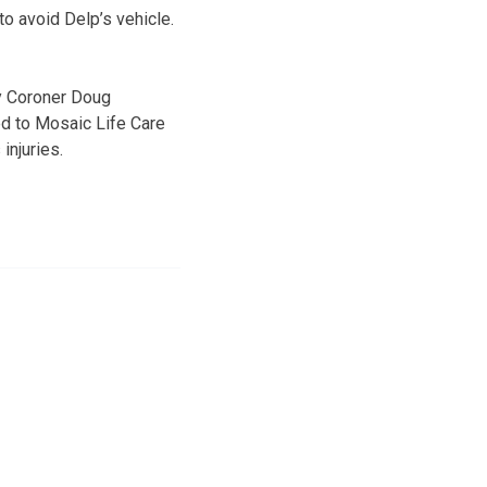
 to avoid Delp’s vehicle.
y Coroner Doug
ed to Mosaic Life Care
injuries.