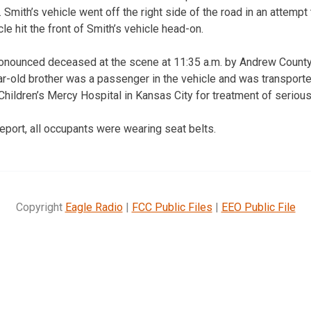
. Smith’s vehicle went off the right side of the road in an attempt
cle hit the front of Smith’s vehicle head-on.
onounced deceased at the scene at 11:35 a.m. by Andrew Count
r-old brother was a passenger in the vehicle and was transport
Children’s Mercy Hospital in Kansas City for treatment of serious 
eport, all occupants were wearing seat belts.
Copyright
Eagle Radio
|
FCC Public Files
|
EEO Public File