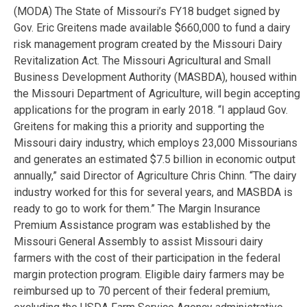
(MODA) The State of Missouri’s FY18 budget signed by
Gov. Eric Greitens made available $660,000 to fund a dairy
risk management program created by the Missouri Dairy
Revitalization Act. The Missouri Agricultural and Small
Business Development Authority (MASBDA), housed within
the Missouri Department of Agriculture, will begin accepting
applications for the program in early 2018. “I applaud Gov.
Greitens for making this a priority and supporting the
Missouri dairy industry, which employs 23,000 Missourians
and generates an estimated $7.5 billion in economic output
annually,” said Director of Agriculture Chris Chinn. “The dairy
industry worked for this for several years, and MASBDA is
ready to go to work for them.” The Margin Insurance
Premium Assistance program was established by the
Missouri General Assembly to assist Missouri dairy
farmers with the cost of their participation in the federal
margin protection program. Eligible dairy farmers may be
reimbursed up to 70 percent of their federal premium,