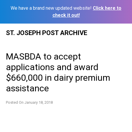
We have a brand new updated website!
Click here to
check it out!
Skip
ST. JOSEPH POST ARCHIVE
to
content
MASBDA to accept
applications and award
$660,000 in dairy premium
assistance
Posted On
January 18, 2018