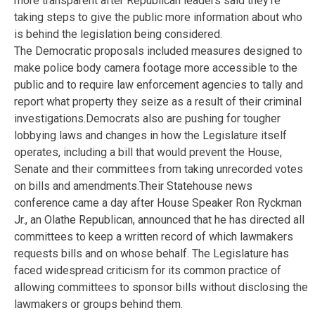
more transparent after Republican leaders said they’re
taking steps to give the public more information about who
is behind the legislation being considered.
The Democratic proposals included measures designed to
make police body camera footage more accessible to the
public and to require law enforcement agencies to tally and
report what property they seize as a result of their criminal
investigations.Democrats also are pushing for tougher
lobbying laws and changes in how the Legislature itself
operates, including a bill that would prevent the House,
Senate and their committees from taking unrecorded votes
on bills and amendments.Their Statehouse news
conference came a day after House Speaker Ron Ryckman
Jr., an Olathe Republican, announced that he has directed all
committees to keep a written record of which lawmakers
requests bills and on whose behalf. The Legislature has
faced widespread criticism for its common practice of
allowing committees to sponsor bills without disclosing the
lawmakers or groups behind them.