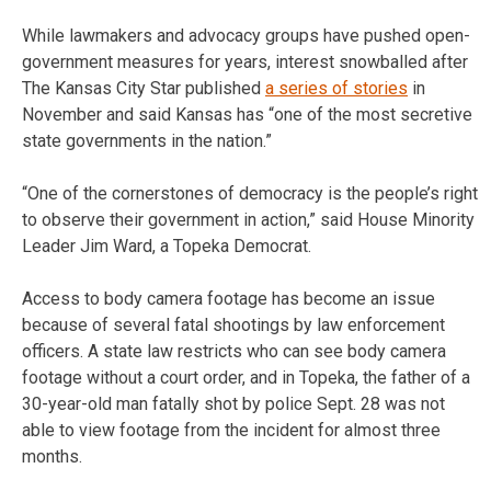
While lawmakers and advocacy groups have pushed open-
government measures for years, interest snowballed after
The Kansas City Star published
a series of stories
in
November and said Kansas has “one of the most secretive
state governments in the nation.”
“One of the cornerstones of democracy is the people’s right
to observe their government in action,” said House Minority
Leader Jim Ward, a Topeka Democrat.
Access to body camera footage has become an issue
because of several fatal shootings by law enforcement
officers. A state law restricts who can see body camera
footage without a court order, and in Topeka, the father of a
30-year-old man fatally shot by police Sept. 28 was not
able to view footage from the incident for almost three
months.