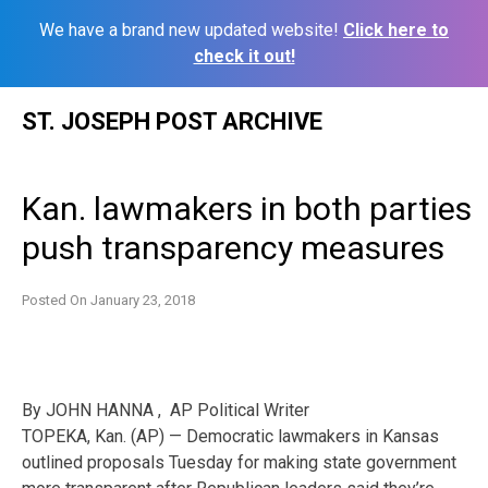
We have a brand new updated website!
Click here to
check it out!
Skip
ST. JOSEPH POST ARCHIVE
to
content
Kan. lawmakers in both parties
push transparency measures
Posted On
January 23, 2018
By JOHN HANNA , AP Political Writer
TOPEKA, Kan. (AP) — Democratic lawmakers in Kansas
outlined proposals Tuesday for making state government