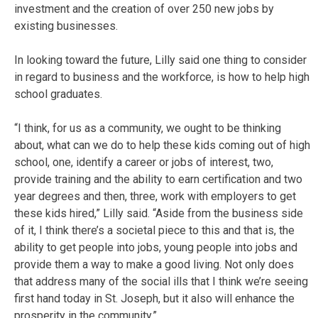
investment and the creation of over 250 new jobs by
existing businesses.
In looking toward the future, Lilly said one thing to consider
in regard to business and the workforce, is how to help high
school graduates.
“I think, for us as a community, we ought to be thinking
about, what can we do to help these kids coming out of high
school, one, identify a career or jobs of interest, two,
provide training and the ability to earn certification and two
year degrees and then, three, work with employers to get
these kids hired,” Lilly said. “Aside from the business side
of it, I think there’s a societal piece to this and that is, the
ability to get people into jobs, young people into jobs and
provide them a way to make a good living. Not only does
that address many of the social ills that I think we’re seeing
first hand today in St. Joseph, but it also will enhance the
prosperity in the community.”