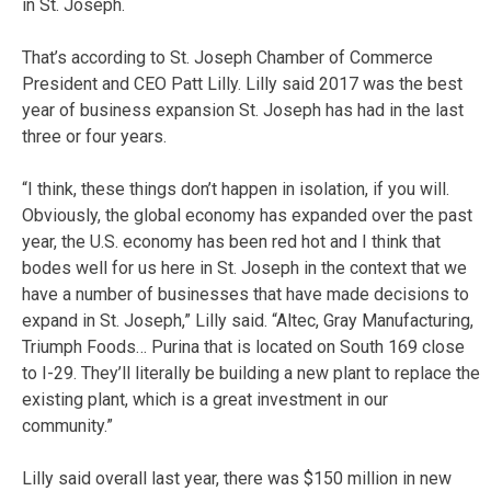
in St. Joseph.
That’s according to St. Joseph Chamber of Commerce
President and CEO Patt Lilly. Lilly said 2017 was the best
year of business expansion St. Joseph has had in the last
three or four years.
“I think, these things don’t happen in isolation, if you will.
Obviously, the global economy has expanded over the past
year, the U.S. economy has been red hot and I think that
bodes well for us here in St. Joseph in the context that we
have a number of businesses that have made decisions to
expand in St. Joseph,” Lilly said. “Altec, Gray Manufacturing,
Triumph Foods… Purina that is located on South 169 close
to I-29. They’ll literally be building a new plant to replace the
existing plant, which is a great investment in our
community.”
Lilly said overall last year, there was $150 million in new