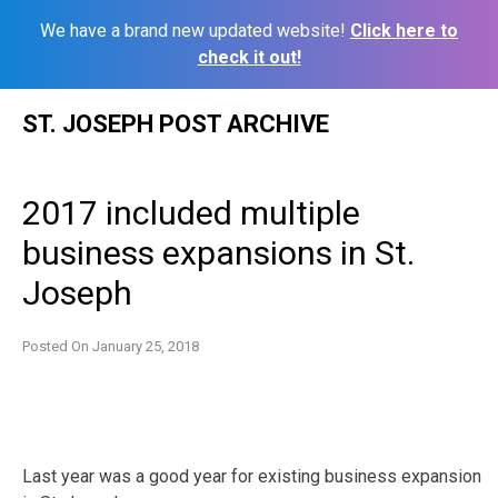
We have a brand new updated website!
Click here to
check it out!
Skip
ST. JOSEPH POST ARCHIVE
to
content
2017 included multiple
business expansions in St.
Joseph
Posted On
January 25, 2018
Last year was a good year for existing business expansion